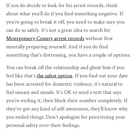
If you do decide to look for his arrest records, think
about what you’ll do if you find something negative. If
you’re going to break it off, you need to make sure you
can do so safely. It’s not a great idea to search for
Montgomery County arrest records
without first
mentally preparing yourself. And if you do find
something that’s distressing, you have a couple of options.
You can break off the relationship and ghost him if you
feel like that’s
the safest option
. If you find out your date
has been arrested for domestic violence, it’s natural to
feel uneasy and unsafe. It’s OK to send a text that says
you’re ending it, then block their number completely. If
they’ve got any kind of self-awareness, they’ll know why
you ended things. Don’t apologize for prioritizing your
personal safety over their feelings.