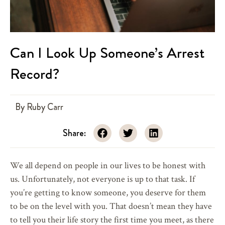
Can I Look Up Someone’s Arrest
Record?
By
Ruby Carr
Share:
We all depend on people in our lives to be honest with
us. Unfortunately, not everyone is up to that task. If
you’re getting to know someone, you deserve for them
to be on the level with you. That doesn’t mean they have
to tell you their life story the first time you meet, as there