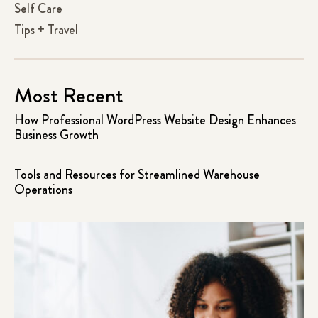
Self Care
Tips + Travel
Most Recent
How Professional WordPress Website Design Enhances
Business Growth
Tools and Resources for Streamlined Warehouse
Operations