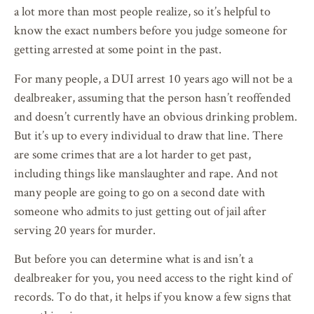
a lot more than most people realize, so it’s helpful to
know the exact numbers before you judge someone for
getting arrested at some point in the past.
For many people, a DUI arrest 10 years ago will not be a
dealbreaker, assuming that the person hasn’t reoffended
and doesn’t currently have an obvious drinking problem.
But it’s up to every individual to draw that line. There
are some crimes that are a lot harder to get past,
including things like manslaughter and rape. And not
many people are going to go on a second date with
someone who admits to just getting out of jail after
serving 20 years for murder.
But before you can determine what is and isn’t a
dealbreaker for you, you need access to the right kind of
records. To do that, it helps if you know a few signs that