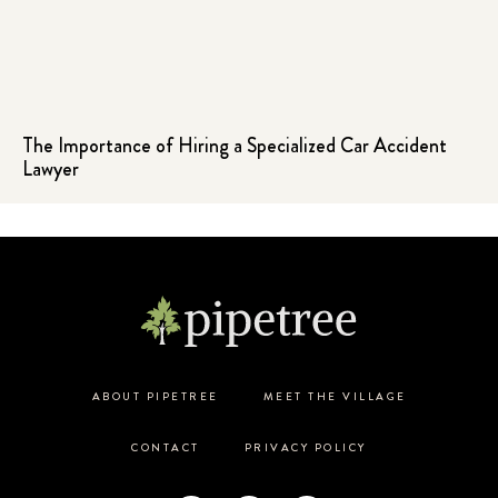
The Importance of Hiring a Specialized Car Accident
Lawyer
ABOUT PIPETREE
MEET THE VILLAGE
CONTACT
PRIVACY POLICY