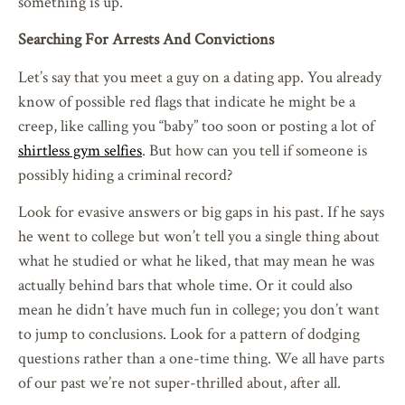
something is up.
Searching For Arrests And Convictions
Let’s say that you meet a guy on a dating app. You already
know of possible red flags that indicate he might be a
creep, like calling you “baby” too soon or posting a lot of
shirtless gym selfies
. But how can you tell if someone is
possibly hiding a criminal record?
Look for evasive answers or big gaps in his past. If he says
he went to college but won’t tell you a single thing about
what he studied or what he liked, that may mean he was
actually behind bars that whole time. Or it could also
mean he didn’t have much fun in college; you don’t want
to jump to conclusions. Look for a pattern of dodging
questions rather than a one-time thing. We all have parts
of our past we’re not super-thrilled about, after all.