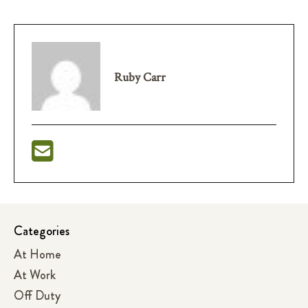
Ruby Carr
Categories
At Home
At Work
Off Duty