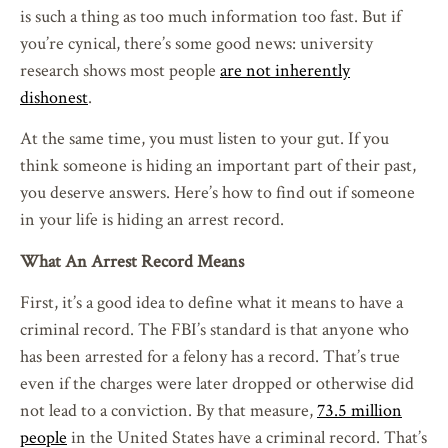
is such a thing as too much information too fast. But if
you’re cynical, there’s some good news: university
research shows most people
are not inherently
dishonest
.
At the same time, you must listen to your gut. If you
think someone is hiding an important part of their past,
you deserve answers. Here’s how to find out if someone
in your life is hiding an arrest record.
What An Arrest Record Means
First, it’s a good idea to define what it means to have a
criminal record. The FBI’s standard is that anyone who
has been arrested for a felony has a record. That’s true
even if the charges were later dropped or otherwise did
not lead to a conviction. By that measure,
73.5 million
people
in the United States have a criminal record. That’s