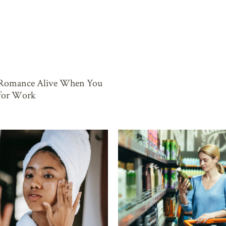
 Romance Alive When You
 for Work