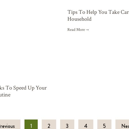
Tips To Help You Take Car
Household
Read More →
cks To Speed Up Your
tine
revious
1
2
3
4
5
Nex