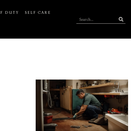
F DUTY
SELF CARE