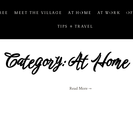
REE
MEET THE VILLAGE
AT HOME
AT WORK
OF
TIPS + TRAVEL
Category: At Home
Read More →