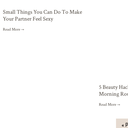
Small Things You Can Do To Make
Your Partner Feel Sexy
Read More →
5 Beauty Ha
Morning Rou
Read More →
« P