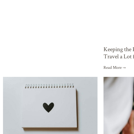
Keeping the
Travel a Lot
Read More →