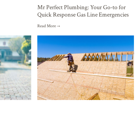
Mr Perfect Plumbing: Your Go-to for
Quick Response Gas Line Emergencies
Read More →