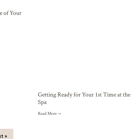
e of Your
Getting Ready for Your 1st Time at the
Spa
Read More →
t »