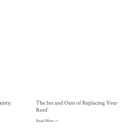
xiety:
The Ins and Outs of Replacing Your
Roof
Read More →