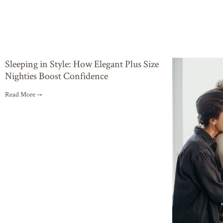
Sleeping in Style: How Elegant Plus Size
Nighties Boost Confidence
Read More →