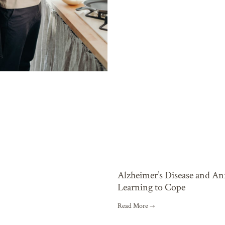
Alzheimer’s Disease and An
Learning to Cope
Read More →