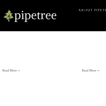
ABOUT PIPET
Read More →
Read More →