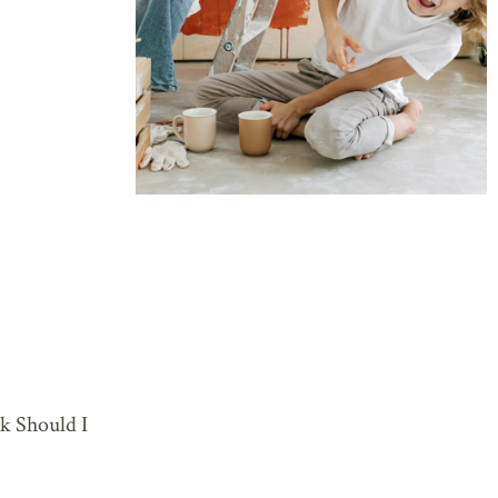
 Should I