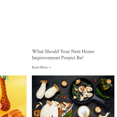
What Should Your Next Home
Improvement Project Be?
Read More →