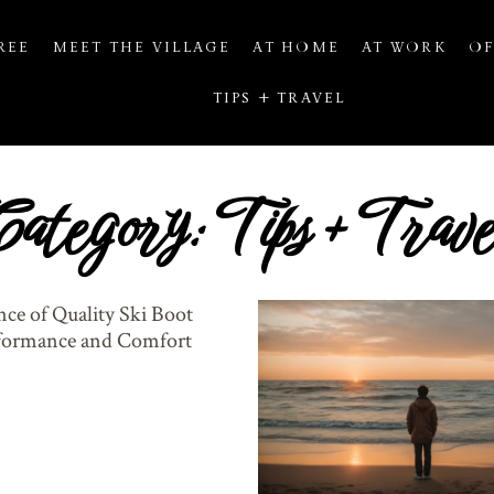
REE
MEET THE VILLAGE
AT HOME
AT WORK
OF
TIPS + TRAVEL
Category: Tips + Trave
ce of Quality Ski Boot
rformance and Comfort