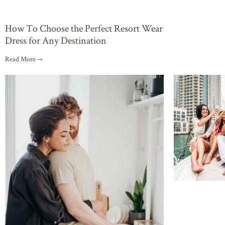
How To Choose the Perfect Resort Wear
Dress for Any Destination
Read More →