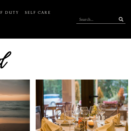
F DUTY
SELF CARE
l