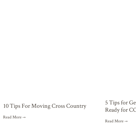
5 Tips for G
10 Tips For Moving Cross Country
Ready for C
Read More →
Read More →