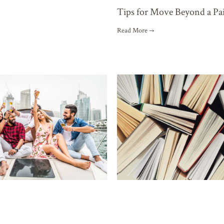
Tips for Move Beyond a Pa
Read More →