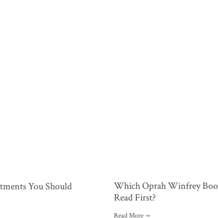
Which Oprah Winfrey Book
stments You Should
Read First?
Read More →