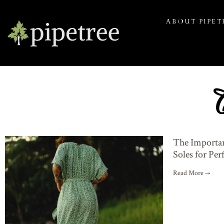
ABOUT PIPET
The Importan
Soles for Pe
Read More →