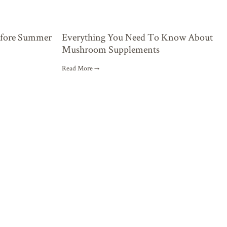
Everything You Need To Know About
efore Summer
Mushroom Supplements
Read More →