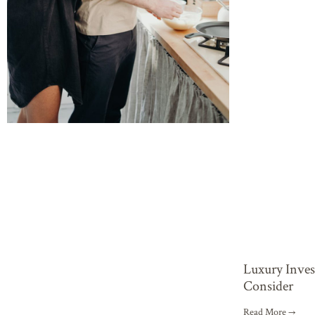
Luxury Inve
Consider
Read More →