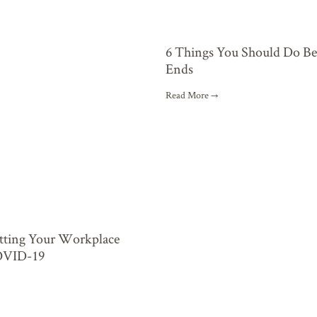
6 Things You Should Do B
Ends
Read More →
etting Your Workplace
OVID-19