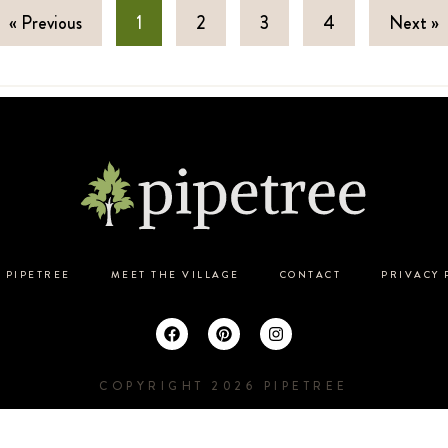
« Previous
1
2
3
4
Next »
 PIPETREE
MEET THE VILLAGE
CONTACT
PRIVACY 
COPYRIGHT 2026 PIPETREE