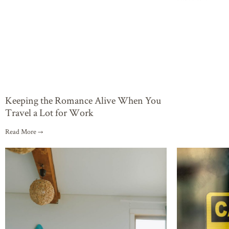
Keeping the Romance Alive When You
Travel a Lot for Work
Read More →