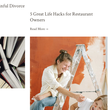
inful Divorce
5 Great Life Hacks for Restaurant
Owners
Read More →