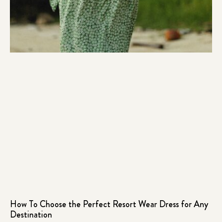
How To Choose the Perfect Resort Wear Dress for Any
Destination