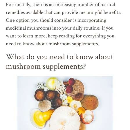
Fortunately, there is an increasing number of natural
remedies available that can provide meaningful benefits.
One option you should consider is incorporating
medicinal mushrooms into your daily routine. If you
want to learn more, keep reading for everything you
need to know about mushroom supplements.
What do you need to know about
mushroom supplements?