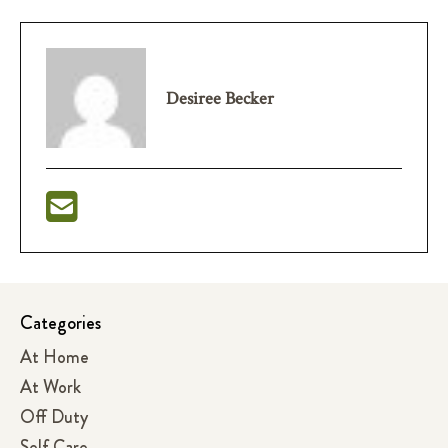
Desiree Becker
Categories
At Home
At Work
Off Duty
Self Care