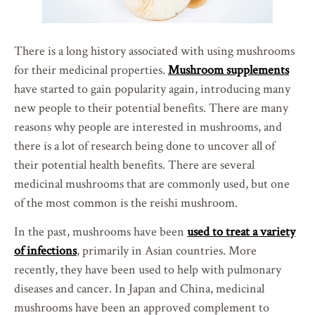
There is a long history associated with using mushrooms
for their medicinal properties.
Mushroom supplements
have started to gain popularity again, introducing many
new people to their potential benefits. There are many
reasons why people are interested in mushrooms, and
there is a lot of research being done to uncover all of
their potential health benefits. There are several
medicinal mushrooms that are commonly used, but one
of the most common is the reishi mushroom.
In the past, mushrooms have been
used to treat a variety
of infections
, primarily in Asian countries. More
recently, they have been used to help with pulmonary
diseases and cancer. In Japan and China, medicinal
mushrooms have been an approved complement to