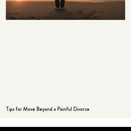
Tips for Move Beyond a Painful Divorce