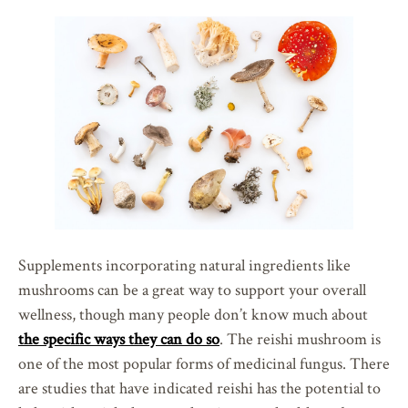
Supplements incorporating natural ingredients like
mushrooms can be a great way to support your overall
wellness, though many people don’t know much about
the specific ways they can do so
. The reishi mushroom is
one of the most popular forms of medicinal fungus. There
are studies that have indicated reishi has the potential to