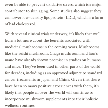
even be able to prevent oxidative stress, which is a major
contributor to skin aging. Some studies also suggest they
can lower low-density lipoprotein (LDL), which is a form
of bad cholesterol.
With several clinical trials underway, it’s likely that we’ll
learn a lot more about the benefits associated with
medicinal mushrooms in the coming years. Mushrooms
like the reishi mushroom, Chaga mushroom, and lion’s
mane have already shown promise in studies on humans
and mice. They’ve been used in other parts of the world
for decades, including as an approved adjunct to standard
cancer treatments in Japan and China. Given that there
have been so many positive experiences with them, it’s
likely that people all over the world will continue to
incorporate mushroom supplements into their holistic
wellness routines.