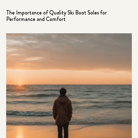
The Importance of Quality Ski Boot Soles for
Performance and Comfort