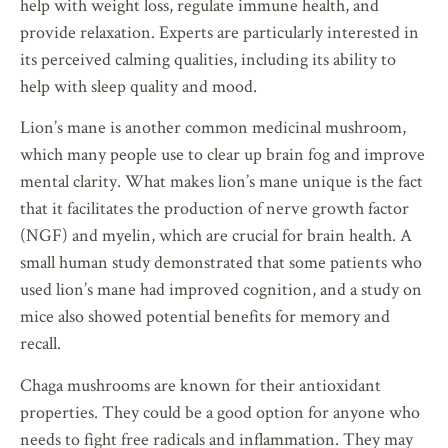
help with weight loss, regulate immune health, and
provide relaxation. Experts are particularly interested in
its perceived calming qualities, including its ability to
help with sleep quality and mood.
Lion’s mane is another common medicinal mushroom,
which many people use to clear up brain fog and improve
mental clarity. What makes lion’s mane unique is the fact
that it facilitates the production of nerve growth factor
(NGF) and myelin, which are crucial for brain health. A
small human study demonstrated that some patients who
used lion’s mane had improved cognition, and a study on
mice also showed potential benefits for memory and
recall.
Chaga mushrooms are known for their antioxidant
properties. They could be a good option for anyone who
needs to fight free radicals and inflammation. They may