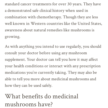
standard cancer treatments for over 30 years. They have
a demonstrated safe clinical history when used in
combination with chemotherapy. Though they are less
well known in Western countries like the United States,
awareness about natural remedies like mushrooms is
growing.
As with anything you intend to use regularly, you should
consult your doctor before using any mushroom
supplement. Your doctor can tell you how it may affect
your health conditions or interact with any prescription
medications you’re currently taking. They may also be
able to tell you more about medicinal mushrooms and
how they can be used safely.
What benefits do medicinal
mushrooms have?