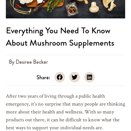
Everything You Need To Know
About Mushroom Supplements
By
Desiree Becker
Share:
After two years of living through a public health
emergency, it’s no surprise that many people are thinking
more about their health and wellness. With so many
products out there, it can be difficult to know what the
best ways to support your individual needs are.