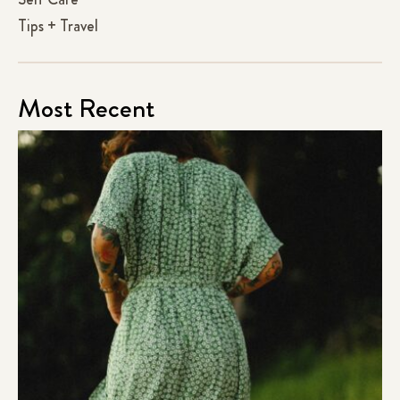
Tips + Travel
Most Recent