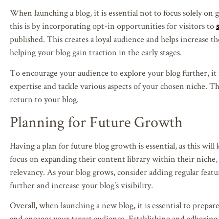
When launching a blog, it is essential not to focus solely o
this is by incorporating opt-in opportunities for visitors to
published. This creates a loyal audience and helps increase t
helping your blog gain traction in the early stages.
To encourage your audience to explore your blog further, it i
expertise and tackle various aspects of your chosen niche. Thi
return to your blog.
Planning for Future Growth
Having a plan for future blog growth is essential, as this wil
focus on expanding their content library within their niche
relevancy. As your blog grows, consider adding regular featu
further and increase your blog’s visibility.
Overall, when launching a new blog, it is essential to prepa
and engages your target audience. Establishing and adhering