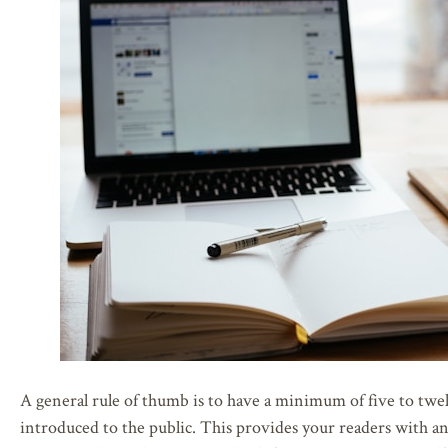
A general rule of thumb is to have a minimum of five to twelv
introduced to the public. This provides your readers with an 