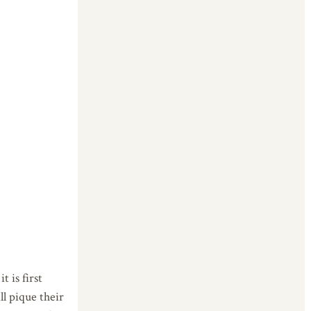
 is first
ll pique their