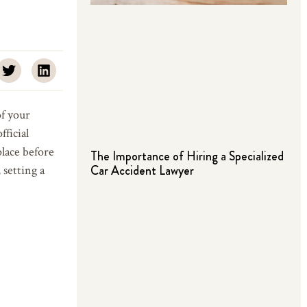
of your
ficial
place before
The Importance of Hiring a Specialized
Car Accident Lawyer
setting a