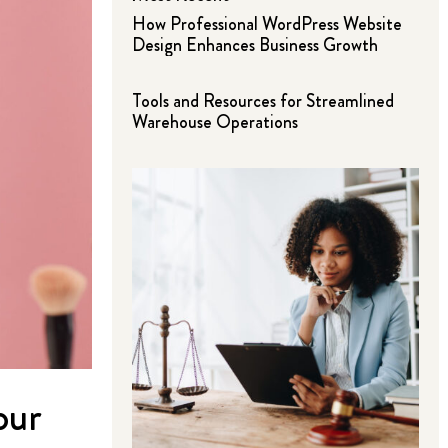
How Professional WordPress Website
Design Enhances Business Growth
Tools and Resources for Streamlined
Warehouse Operations
our