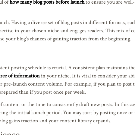
ul of
how many blog posts before launch
to ensure you are well
aunch. Having a diverse set of blog posts in different formats, such
xpertise in your chosen niche and engages readers. This mix of c
ase your blog’s chances of gaining traction from the beginning.
ent posting schedule is crucial. A consistent plan maintains the
ource of information
in your niche. It is vital to consider your abi
 pre-launch content volume. For example, if you plan to post t
repared than if you post once per week.
content or the time to consistently draft new posts. In this cas
ring the initial launch period. You may start by posting once or
log gains traction and your content library expands.
ience