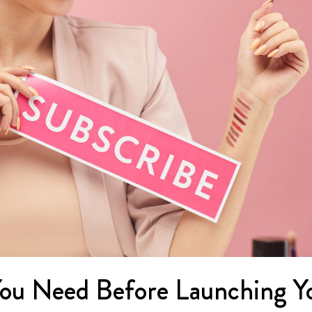
ou Need Before Launching Y