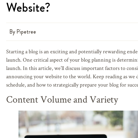
Website?
By
Pipetree
Starting a blog is an exciting and potentially rewarding ende
launch. One critical aspect of your blog planning is determin
launch. In this article, we’ll discuss important factors to c
announcing your website to the world. Keep reading as we d
schedule, and how to strategically prepare your blog for succe
Content Volume and Variety