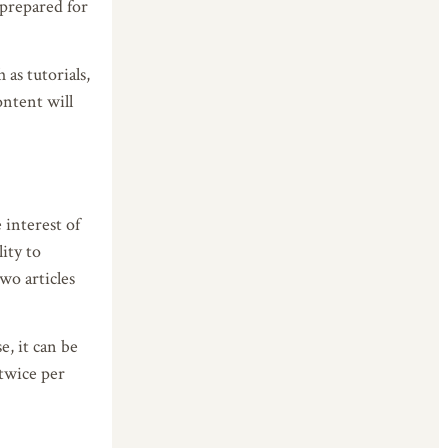
-prepared for
 as tutorials,
ontent will
 interest of
lity to
wo articles
e, it can be
 twice per