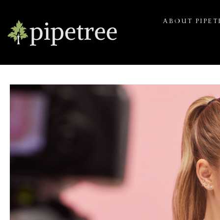
ABOUT PIPET