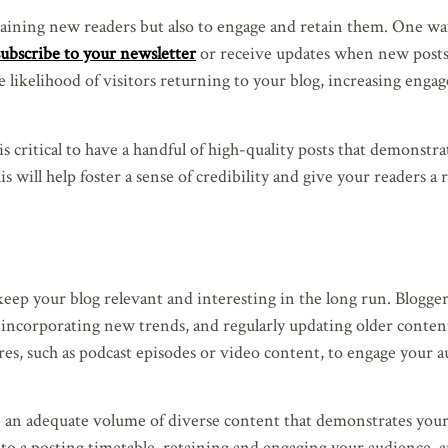
n gaining new readers but also to engage and retain them. One wa
subscribe to your newsletter
or receive updates when new posts
he likelihood of visitors returning to your blog, increasing eng
s critical to have a handful of high-quality posts that demonstr
s will help foster a sense of credibility and give your readers a 
l keep your blog relevant and interesting in the long run. Blogge
, incorporating new trends, and regularly updating older conten
res, such as podcast episodes or video content, to engage your 
re an adequate volume of diverse content that demonstrates your
 to a posting timetable, retaining and engaging your audience, 