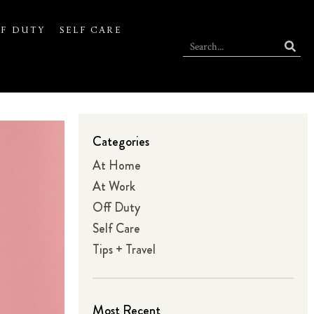
F DUTY
SELF CARE
Categories
At Home
At Work
Off Duty
Self Care
Tips + Travel
Most Recent