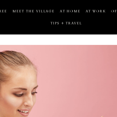
REE
MEET THE VILLAGE
AT HOME
AT WORK
OF
TIPS + TRAVEL