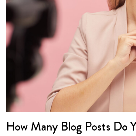
How Many Blog Posts Do Y