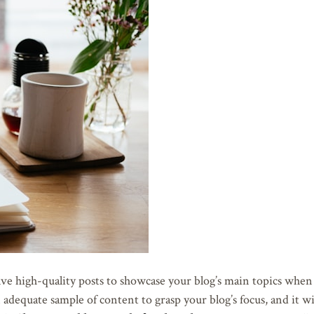
e high-quality posts to showcase your blog’s main topics when it
adequate sample of content to grasp your blog’s focus, and it wi