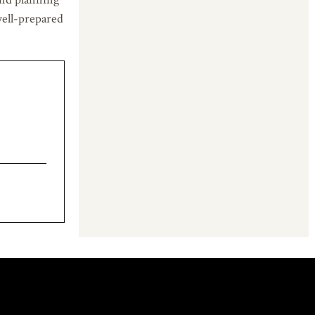
well-prepared