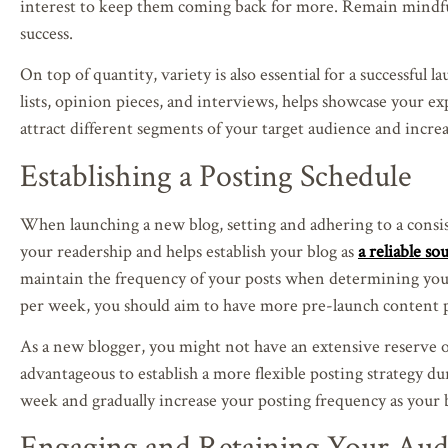
interest to keep them coming back for more. Remain mindf
success.
On top of quantity, variety is also essential for a successful l
lists, opinion pieces, and interviews, helps showcase your e
attract different segments of your target audience and incre
Establishing a Posting Schedule
When launching a new blog, setting and adhering to a consist
your readership and helps establish your blog as
a reliable s
maintain the frequency of your posts when determining your
per week, you should aim to have more pre-launch content p
As a new blogger, you might not have an extensive reserve of 
advantageous to establish a more flexible posting strategy du
week and gradually increase your posting frequency as your b
Engaging and Retaining Your Aud