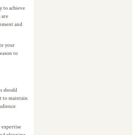
y to achieve
 are
agement and
ate your
reason to
rs should
t to maintain
audience
 expertise
and planning