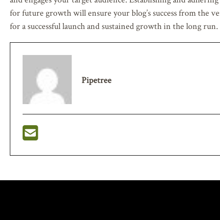
for future growth will ensure your blog’s success from the ve
for a successful launch and sustained growth in the long run.
Pipetree