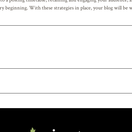
ry beginning. With these strategies in place, your blog will be 