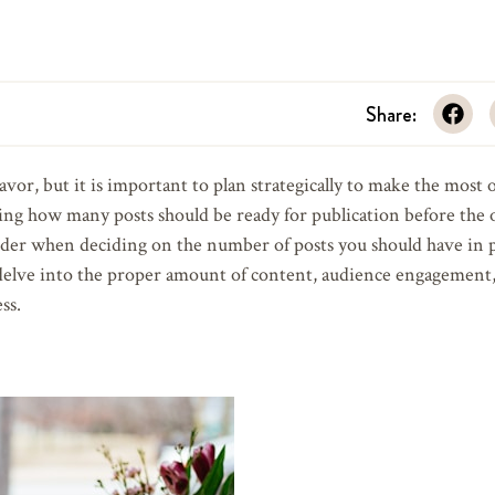
Share:
avor, but it is important to plan strategically to make the most 
ing how many posts should be ready for publication before the of
onsider when deciding on the number of posts you should have in 
elve into the proper amount of content, audience engagement, 
ss.