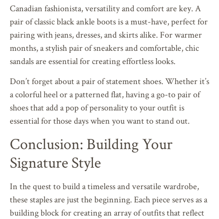
Canadian fashionista, versatility and comfort are key. A
pair of classic black ankle boots is a must-have, perfect for
pairing with jeans, dresses, and skirts alike. For warmer
months, a stylish pair of sneakers and comfortable, chic
sandals are essential for creating effortless looks.
Don’t forget about a pair of statement shoes. Whether it’s
a colorful heel or a patterned flat, having a go-to pair of
shoes that add a pop of personality to your outfit is
essential for those days when you want to stand out.
Conclusion: Building Your
Signature Style
In the quest to build a timeless and versatile wardrobe,
these staples are just the beginning. Each piece serves as a
building block for creating an array of outfits that reflect