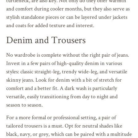
turtleneck, are also key. Not only do they offer warmth
and comfort during cooler months, but they also serve as
stylish standalone pieces or can be layered under jackets
and coats for added texture and interest.
Denim and Trousers
No wardrobe is complete without the right pair of jeans.
Invest in a few pairs of high-quality denim in various
styles: classic straight-leg, trendy wide-leg, and versatile
skinny jeans. Look for denim with a bit of stretch for
comfort and a better fit. A dark wash is particularly
versatile, easily transitioning from day to night and
season to season.
For a more formal or professional setting, a pair of
tailored trousers is a must. Opt for neutral shades like
black, navy, or grey, which can be paired with a multitude