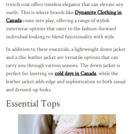
trench coat offers timeless elegance that can elevate any
outfit. This is where brands like
Dynamite Clothing in
Canada
come into play, offering a range of stylish
outerwear options that cater to the fashion-forward
individual looking to blend functionality with style.
In addition to these essentials, a lightweight down jacket
and a chic leather jacket are versatile options that can
carry you through various seasons. The down jacket is
perfect for layering on
cold days in Canada
, while the
leather jacket adds edge and sophistication to both casual
and dressed-up looks.
Essential Tops