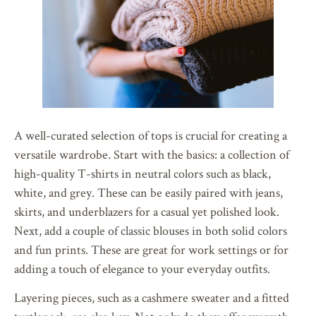
A well-curated selection of tops is crucial for creating a
versatile wardrobe. Start with the basics: a collection of
high-quality T-shirts in neutral colors such as black,
white, and grey. These can be easily paired with jeans,
skirts, and underblazers for a casual yet polished look.
Next, add a couple of classic blouses in both solid colors
and fun prints. These are great for work settings or for
adding a touch of elegance to your everyday outfits.
Layering pieces, such as a cashmere sweater and a fitted