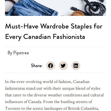
Must-Have Wardrobe Staples for
Every Canadian Fashionista
By
Pipetree
Share:
In the ever-evolving world of fashion, Canadian
fashionistas stand out with their unique blend of styles
that cater to the diverse weather conditions and cultural
influences of Canada. From the bustling streets of
Toronto to the scenic landscapes of British Columbia,