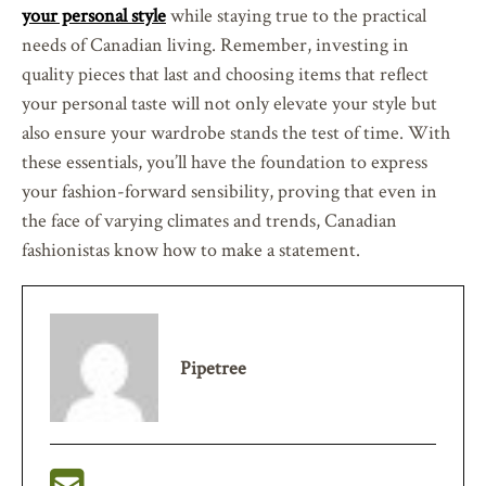
your personal style
while staying true to the practical
needs of Canadian living. Remember, investing in
quality pieces that last and choosing items that reflect
your personal taste will not only elevate your style but
also ensure your wardrobe stands the test of time. With
these essentials, you’ll have the foundation to express
your fashion-forward sensibility, proving that even in
the face of varying climates and trends, Canadian
fashionistas know how to make a statement.
Pipetree