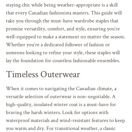
staying chic while being weather-appropriate is a skill
that every Canadian fashionista masters. This guide will
take you through the must-have wardrobe staples that
promise versatility, comfort, and style, ensuring you’re
well-equipped to make a statement no matter the season.
Whether you’re a dedicated follower of fashion or
someone looking to refine your style, these staples will
lay the foundation for countless fashionable ensembles.
Timeless Outerwear
When it comes to navigating the Canadian climate, a
versatile selection of outerwear is non-negotiable. A
high-quality, insulated winter coat is a must-have for
braving the harsh winters. Look for options with
waterproof materials and wind-resistant features to keep
you warm and dry. For transitional weather, a classic