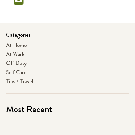
Categories
At Home
At Work
Off Duty
Self Care
Tips + Travel
Most Recent