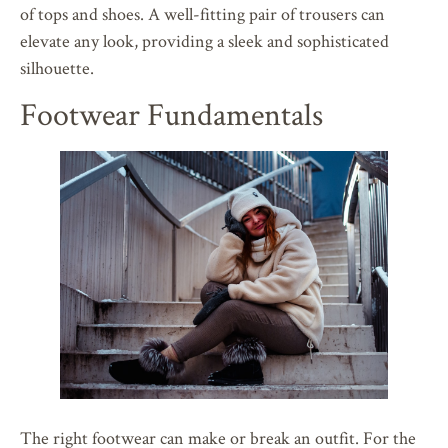
of tops and shoes. A well-fitting pair of trousers can
elevate any look, providing a sleek and sophisticated
silhouette.
Footwear Fundamentals
The right footwear can make or break an outfit. For the