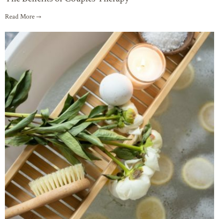
Read More →