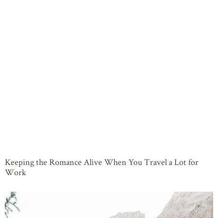
Keeping the Romance Alive When You Travel a Lot for
Work