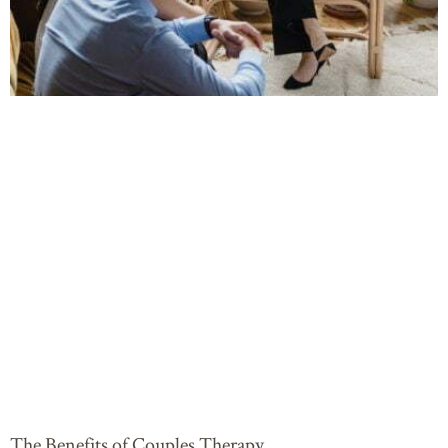
The Benefits of Couples Therapy