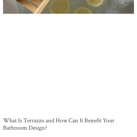
What Is Terrazzo and How Can It Benefit Your
Bathroom Design?