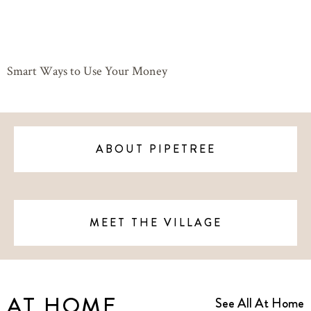
Smart Ways to Use Your Money
ABOUT PIPETREE
MEET THE VILLAGE
AT HOME
See All At Home