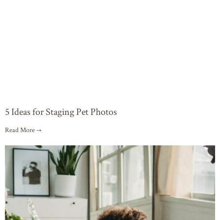
5 Ideas for Staging Pet Photos
Read More →