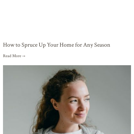
How to Spruce Up Your Home for Any Season
Read More →