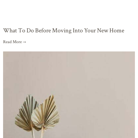
What To Do Before Moving Into Your New Home
Read More →