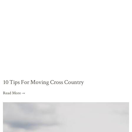
10 Tips For Moving Cross Country
Read More →