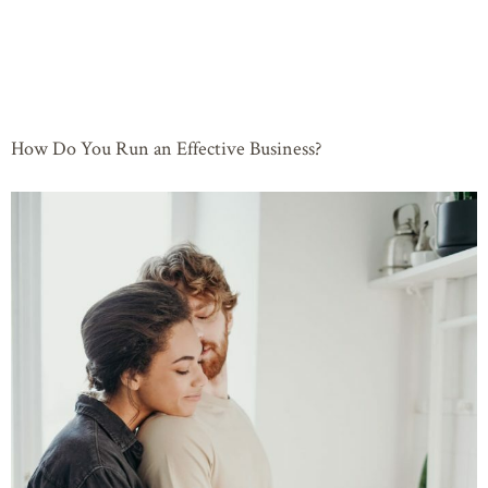
How Do You Run an Effective Business?