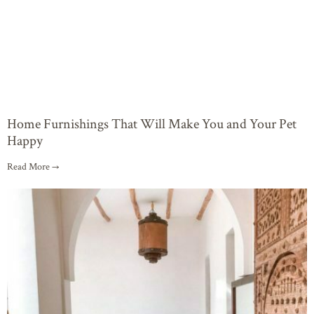
Home Furnishings That Will Make You and Your Pet
Happy
Read More →