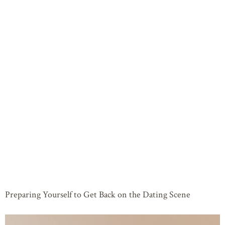
Preparing Yourself to Get Back on the Dating Scene