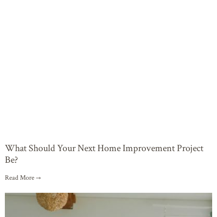
What Should Your Next Home Improvement Project
Be?
Read More →