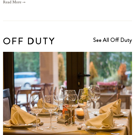
Read More →
OFF DUTY
See All Off Duty