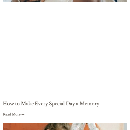
How to Make Every Special Day a Memory
Read More →