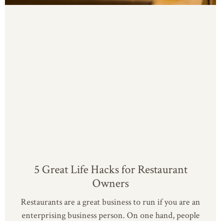
5 Great Life Hacks for Restaurant
Owners
Restaurants are a great business to run if you are an
enterprising business person. On one hand, people