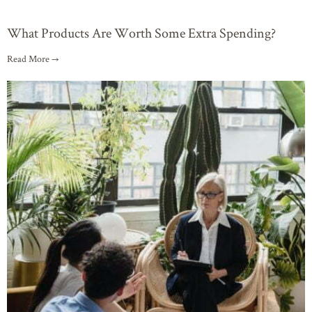
What Products Are Worth Some Extra Spending?
Read More →