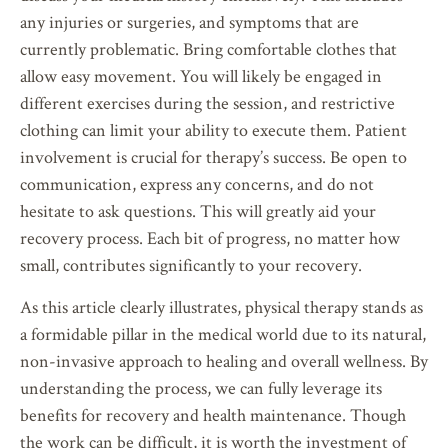
any injuries or surgeries, and symptoms that are
currently problematic. Bring comfortable clothes that
allow easy movement. You will likely be engaged in
different exercises during the session, and restrictive
clothing can limit your ability to execute them. Patient
involvement is crucial for therapy’s success. Be open to
communication, express any concerns, and do not
hesitate to ask questions. This will greatly aid your
recovery process. Each bit of progress, no matter how
small, contributes significantly to your recovery.
As this article clearly illustrates, physical therapy stands as
a formidable pillar in the medical world due to its natural,
non-invasive approach to healing and overall wellness. By
understanding the process, we can fully leverage its
benefits for recovery and health maintenance. Though
the work can be difficult, it is worth the investment of