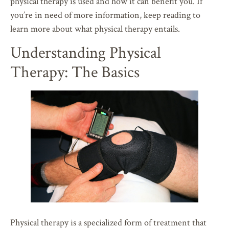
physical therapy is used and how it can benefit you. If
you’re in need of more information, keep reading to
learn more about what physical therapy entails.
Understanding Physical
Therapy: The Basics
Physical therapy is a specialized form of treatment that