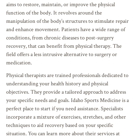
aims to restore, maintain, or improve the physical
function of the body. It revolves around the
manipulation of the body’s structures to stimulate repair
and enhance movement. Patients have a wide range of
conditions, from chronic diseases to post-surgery
recovery, that can benefit from physical therapy. The
field offers a less intrusive alternative to surgery or
medication.
Physical therapists are trained professionals dedicated to
understanding your health history and physical
objectives. They provide a tailored approach to address
your specific needs and goals. Idaho Sports Medicine is a
perfect place to start if you need assistance. Specialists
incorporate a mixture of exercises, stretches, and other
techniques to aid recovery based on your specific
situation. You can learn more about their services at