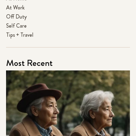
At Work
Off Duty
Self Care
Tips + Travel
Most Recent