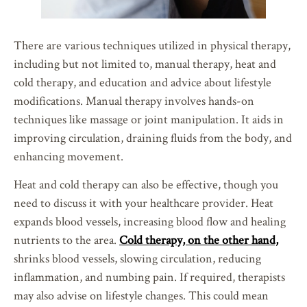
There are various techniques utilized in physical therapy,
including but not limited to, manual therapy, heat and
cold therapy, and education and advice about lifestyle
modifications. Manual therapy involves hands-on
techniques like massage or joint manipulation. It aids in
improving circulation, draining fluids from the body, and
enhancing movement.
Heat and cold therapy can also be effective, though you
need to discuss it with your healthcare provider. Heat
expands blood vessels, increasing blood flow and healing
nutrients to the area.
Cold therapy, on the other hand,
shrinks blood vessels, slowing circulation, reducing
inflammation, and numbing pain. If required, therapists
may also advise on lifestyle changes. This could mean