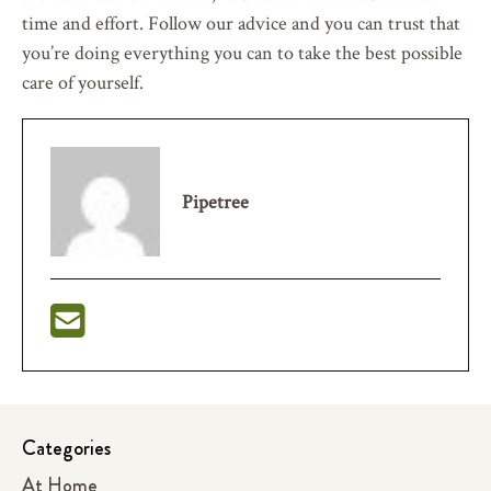
time and effort. Follow our advice and you can trust that
you’re doing everything you can to take the best possible
care of yourself.
Pipetree
Categories
At Home