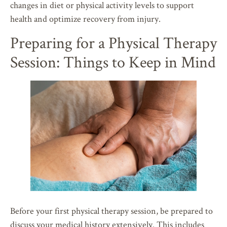
changes in diet or physical activity levels to support
health and optimize recovery from injury.
Preparing for a Physical Therapy
Session: Things to Keep in Mind
Before your first physical therapy session, be prepared to
discuss your medical history extensively. This includes