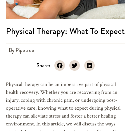
Physical Therapy: What To Expect
By
Pipetree
Share:
Physical therapy can be an imperative part of physical
health recovery. Whether you are recovering from an
injury, coping with chronic pain, or undergoing post-
operative care, knowing what to expect during physical
therapy can alleviate stress and foster a better healing
environment. In this article, we will discuss the ways