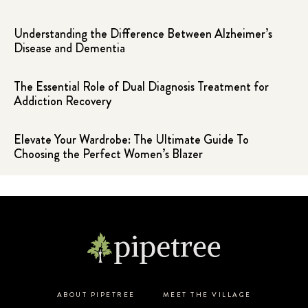
Understanding the Difference Between Alzheimer’s
Disease and Dementia
The Essential Role of Dual Diagnosis Treatment for
Addiction Recovery
Elevate Your Wardrobe: The Ultimate Guide To
Choosing the Perfect Women’s Blazer
ABOUT PIPETREE
MEET THE VILLAGE