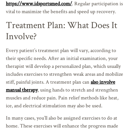
https://www.idsportsmed.com/
. Regular participation is
vital to maximize the benefits and speed up recovery.
Treatment Plan: What Does It
Involve?
Every patient’s treatment plan will vary, according to
their specific needs. After an initial examination, your
therapist will develop a personalized plan, which usually
includes exercises to strengthen weak areas and mobilize
stiff, painful joints. A treatment plan can
also involve
manual therapy
, using hands to stretch and strengthen
muscles and reduce pain. Pain relief methods like heat,
ice, and electrical stimulation may also be used.
In many cases, you’ll also be assigned exercises to do at
home. These exercises will enhance the progress made