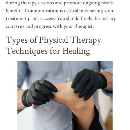
during therapy sessions and promote ongoing health
benefits. Communication is critical in ensuring your
treatment plan’s success. You should freely discuss any
concerns and progress with your therapist.
Types of Physical Therapy
Techniques for Healing