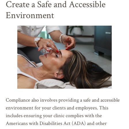
Create a Safe and Accessible
Environment
Compliance also involves providing a safe and accessible
environment for your clients and employees. This
includes ensuring your clinic complies with the
Americans with Disabilities Act (ADA) and other