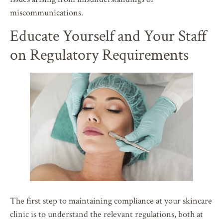
miscommunications.
Educate Yourself and Your Staff
on Regulatory Requirements
The first step to maintaining compliance at your skincare
clinic is to understand the relevant regulations, both at