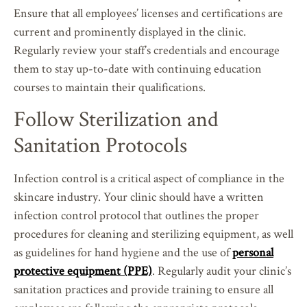
Ensure that all employees’ licenses and certifications are
current and prominently displayed in the clinic.
Regularly review your staff’s credentials and encourage
them to stay up-to-date with continuing education
courses to maintain their qualifications.
Follow Sterilization and
Sanitation Protocols
Infection control is a critical aspect of compliance in the
skincare industry. Your clinic should have a written
infection control protocol that outlines the proper
procedures for cleaning and sterilizing equipment, as well
as guidelines for hand hygiene and the use of
personal
protective equipment (PPE)
. Regularly audit your clinic’s
sanitation practices and provide training to ensure all