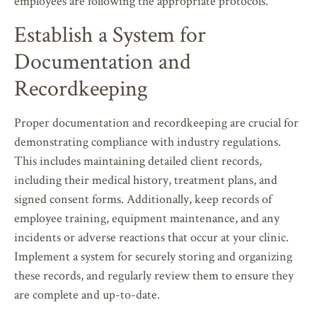
employees are following the appropriate protocols.
Establish a System for
Documentation and
Recordkeeping
Proper documentation and recordkeeping are crucial for
demonstrating compliance with industry regulations.
This includes maintaining detailed client records,
including their medical history, treatment plans, and
signed consent forms. Additionally, keep records of
employee training, equipment maintenance, and any
incidents or adverse reactions that occur at your clinic.
Implement a system for securely storing and organizing
these records, and regularly review them to ensure they
are complete and up-to-date.