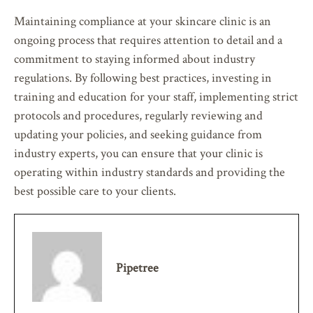
Maintaining compliance at your skincare clinic is an
ongoing process that requires attention to detail and a
commitment to staying informed about industry
regulations. By following best practices, investing in
training and education for your staff, implementing strict
protocols and procedures, regularly reviewing and
updating your policies, and seeking guidance from
industry experts, you can ensure that your clinic is
operating within industry standards and providing the
best possible care to your clients.
Pipetree