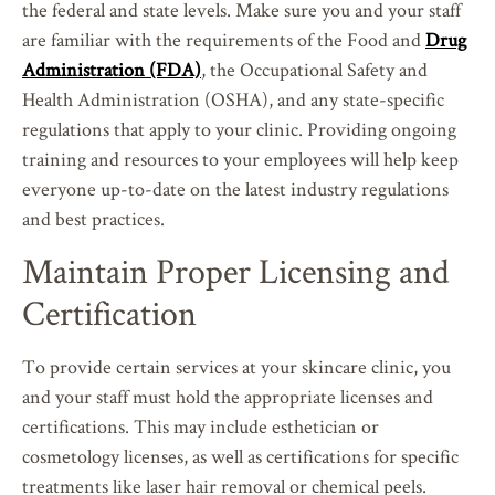
the federal and state levels. Make sure you and your staff
are familiar with the requirements of the Food and
Drug
Administration (FDA)
, the Occupational Safety and
Health Administration (OSHA), and any state-specific
regulations that apply to your clinic. Providing ongoing
training and resources to your employees will help keep
everyone up-to-date on the latest industry regulations
and best practices.
Maintain Proper Licensing and
Certification
To provide certain services at your skincare clinic, you
and your staff must hold the appropriate licenses and
certifications. This may include esthetician or
cosmetology licenses, as well as certifications for specific
treatments like laser hair removal or chemical peels.