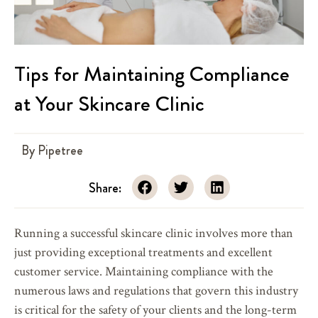
Tips for Maintaining Compliance
at Your Skincare Clinic
By
Pipetree
Share:
Running a successful skincare clinic involves more than
just providing exceptional treatments and excellent
customer service. Maintaining compliance with the
numerous laws and regulations that govern this industry
is critical for the safety of your clients and the long-term