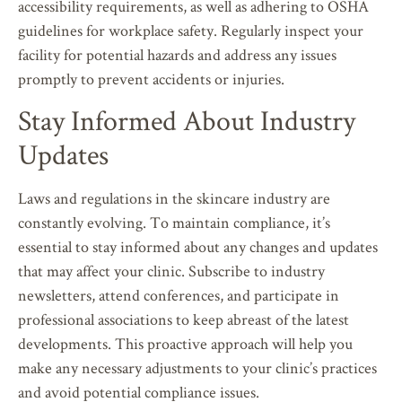
accessibility requirements, as well as adhering to OSHA
guidelines for workplace safety. Regularly inspect your
facility for potential hazards and address any issues
promptly to prevent accidents or injuries.
Stay Informed About Industry
Updates
Laws and regulations in the skincare industry are
constantly evolving. To maintain compliance, it’s
essential to stay informed about any changes and updates
that may affect your clinic. Subscribe to industry
newsletters, attend conferences, and participate in
professional associations to keep abreast of the latest
developments. This proactive approach will help you
make any necessary adjustments to your clinic’s practices
and avoid potential compliance issues.