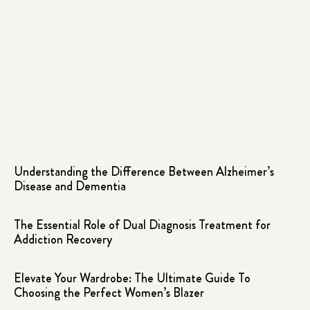
Understanding the Difference Between Alzheimer’s
Disease and Dementia
The Essential Role of Dual Diagnosis Treatment for
Addiction Recovery
Elevate Your Wardrobe: The Ultimate Guide To
Choosing the Perfect Women’s Blazer