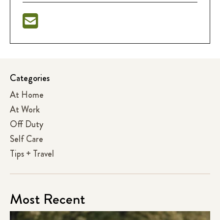
Categories
At Home
At Work
Off Duty
Self Care
Tips + Travel
Most Recent