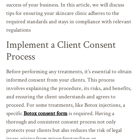
success of your business. In this article, we will discuss
tips for ensuring your skincare clinic adheres to the
required standards and stays in compliance with relevant
regulations
Implement a Client Consent
Process
Before performing any treatments, it’s essential to obtain
informed consent from your clients. This process
involves explaining the procedure, its risks, and benefits,
and ensuring the client understands and agrees to
proceed. For some treatments, like Botox injections, a
specific
Botox consent form
is required. Having a
thorough and consistent consent process not only
protects your clients but also reduces the risk of legal
issues arising from misunderstandings or