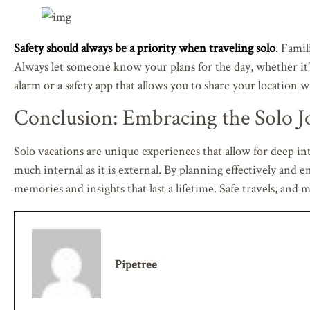
Safety should always be a priority when traveling solo
. Famil
Always let someone know your plans for the day, whether it’s
alarm or a safety app that allows you to share your location w
Conclusion: Embracing the Solo J
Solo vacations are unique experiences that allow for deep in
much internal as it is external. By planning effectively and
memories and insights that last a lifetime. Safe travels, an
Pipetree