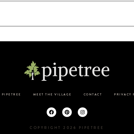
 PIPETREE
MEET THE VILLAGE
CONTACT
PRIVACY 
COPYRIGHT 2026 PIPETREE