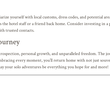
iarize yourself with local customs, dress codes, and potential are
 the hotel staff or a friend back home. Consider investing in a 
ith trusted contacts.
ourney
trospection, personal growth, and unparalleled freedom. The jou
 embracing every moment, you’ll return home with not just souv
d may your solo adventures be everything you hope for and more!