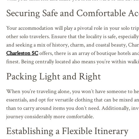
Securing Safe and Comfortable 
Your accommodation will play a pivotal role in your solo trip
other solo travelers. Ensure that the locality is safe, especia
and seeking a mix of history, charm, and coastal beauty, Cha
Charleston SC
offers, there is an array of boutique hotels an
finest. Being centrally located also means you’re within wal
Packing Light and Right
When you’re traveling alone, you won’t have someone to help 
essentials, and opt for versatile clothing that can be mixed
than to carry around items you don’t need. Additionally, inv
journey considerably more comfortable.
Establishing a Flexible Itinerary