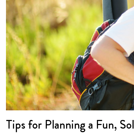
Tips for Planning a Fun, So