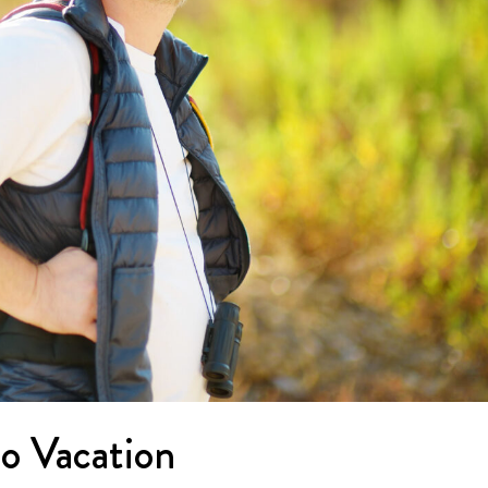
lo Vacation