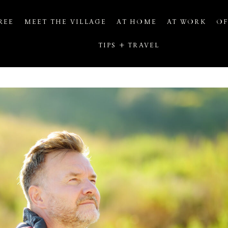
REE
MEET THE VILLAGE
AT HOME
AT WORK
OF
TIPS + TRAVEL