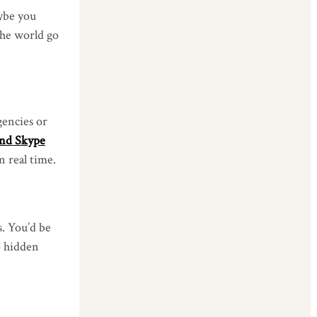
aybe you
 the world go
gencies or
nd Skype
n real time.
s. You’d be
o hidden