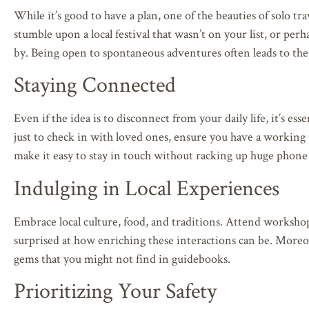
While it’s good to have a plan, one of the beauties of solo tr
stumble upon a local festival that wasn’t on your list, or perh
by. Being open to spontaneous adventures often leads to th
Staying Connected
Even if the idea is to disconnect from your daily life, it’s 
just to check in with loved ones, ensure you have a working
make it easy to stay in touch without racking up huge phone b
Indulging in Local Experiences
Embrace local culture, food, and traditions. Attend workshops
surprised at how enriching these interactions can be. Moreo
gems that you might not find in guidebooks.
Prioritizing Your Safety