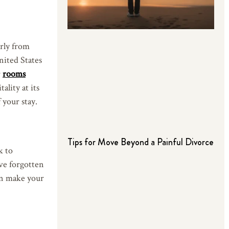
arly from
United States
r
rooms
ality at its
 your stay.
Tips for Move Beyond a Painful Divorce
k to
’ve forgotten
can make your