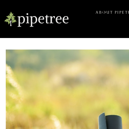
ABOUT PIPET