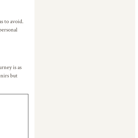
as to avoid.
personal
rney is as
enirs but