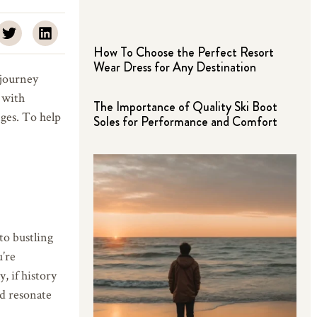
How To Choose the Perfect Resort
Wear Dress for Any Destination
 journey
 with
The Importance of Quality Ski Boot
ges. To help
Soles for Performance and Comfort
to bustling
u’re
, if history
ld resonate