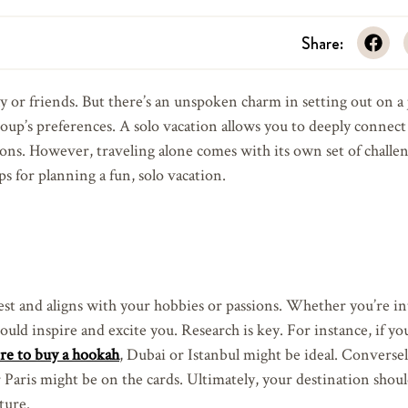
Share:
y or friends. But there’s an unspoken charm in setting out on a
roup’s preferences. A solo vacation allows you to deeply connect
ons. However, traveling alone comes with its own set of challen
ps for planning a fun, solo vacation.
rest and aligns with your hobbies or passions. Whether you’re in
ould inspire and excite you. Research is key. For instance, if yo
re to buy a hookah
, Dubai or Istanbul might be ideal. Conversely
 Paris might be on the cards. Ultimately, your destination shou
ture.