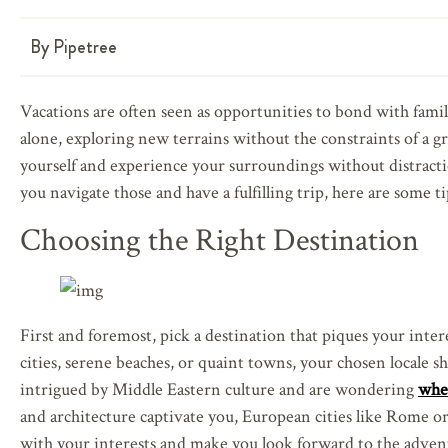
By
Pipetree
Vacations are often seen as opportunities to bond with famil
alone, exploring new terrains without the constraints of a g
yourself and experience your surroundings without distracti
you navigate those and have a fulfilling trip, here are some ti
Choosing the Right Destination
First and foremost, pick a destination that piques your inte
cities, serene beaches, or quaint towns, your chosen locale sh
intrigued by Middle Eastern culture and are wondering
whe
and architecture captivate you, European cities like Rome or
with your interests and make you look forward to the adven