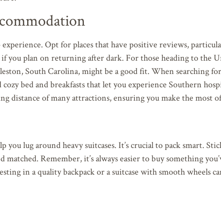
Accommodation
 experience. Opt for places that have positive reviews, particul
lly if you plan on returning after dark. For those heading to the 
rleston, South Carolina, might be a good fit. When searching fo
d cozy bed and breakfasts that let you experience Southern hospit
king distance of many attractions, ensuring you make the most of
you lug around heavy suitcases. It’s crucial to pack smart. Stic
 and matched. Remember, it’s always easier to buy something you
esting in a quality backpack or a suitcase with smooth wheels 