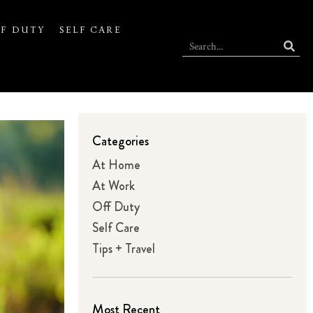
F DUTY
SELF CARE
Categories
At Home
At Work
Off Duty
Self Care
Tips + Travel
Most Recent