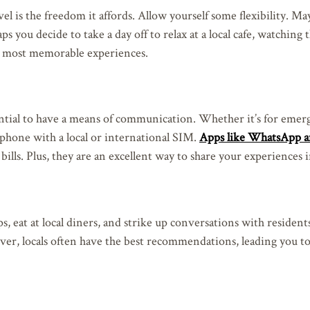
avel is the freedom it affords. Allow yourself some flexibility. M
aps you decide to take a day off to relax at a local cafe, watching
e most memorable experiences.
essential to have a means of communication. Whether it’s for emer
 phone with a local or international SIM.
Apps like WhatsApp a
ills. Plus, they are an excellent way to share your experiences i
, eat at local diners, and strike up conversations with resident
ver, locals often have the best recommendations, leading you t