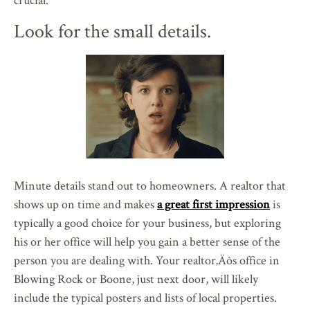
Look for the small details.
Minute details stand out to homeowners. A realtor that
shows up on time and makes
a great first impression
is
typically a good choice for your business, but exploring
his or her office will help you gain a better sense of the
person you are dealing with. Your realtor‚Äôs office in
Blowing Rock or Boone, just next door, will likely
include the typical posters and lists of local properties.