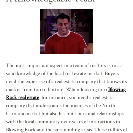
The most important aspect in a team of realtors is rock-
solid knowledge of the local real estate market. Buyers
need the expertise of a real estate company that knows its
market from top to bottom. When looking into
Blowing
Rock real estate
, for instance, you need a real estate
company that understands the nuances of the North
Carolina market but also has built personal relationships
with the local community over years of interactions in
Blowing Rock and the surrounding areas. These tidbits of