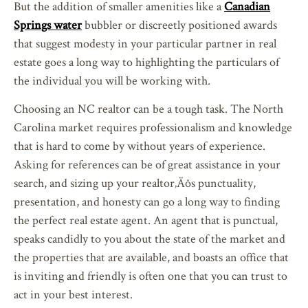
But the addition of smaller amenities like a
Canadian
Springs water
bubbler or discreetly positioned awards
that suggest modesty in your particular partner in real
estate goes a long way to highlighting the particulars of
the individual you will be working with.
Choosing an NC realtor can be a tough task. The North
Carolina market requires professionalism and knowledge
that is hard to come by without years of experience.
Asking for references can be of great assistance in your
search, and sizing up your realtor‚Äôs punctuality,
presentation, and honesty can go a long way to finding
the perfect real estate agent. An agent that is punctual,
speaks candidly to you about the state of the market and
the properties that are available, and boasts an office that
is inviting and friendly is often one that you can trust to
act in your best interest.