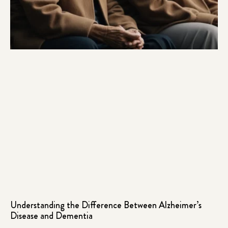
Understanding the Difference Between Alzheimer’s
Disease and Dementia