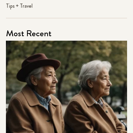
Tips + Travel
Most Recent