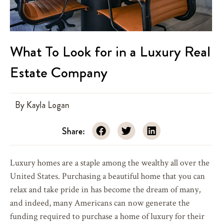
What To Look for in a Luxury Real
Estate Company
By
Kayla Logan
Share:
Luxury homes are a staple among the wealthy all over the
United States. Purchasing a beautiful home that you can
relax and take pride in has become the dream of many,
and indeed, many Americans can now generate the
funding required to purchase a home of luxury for their