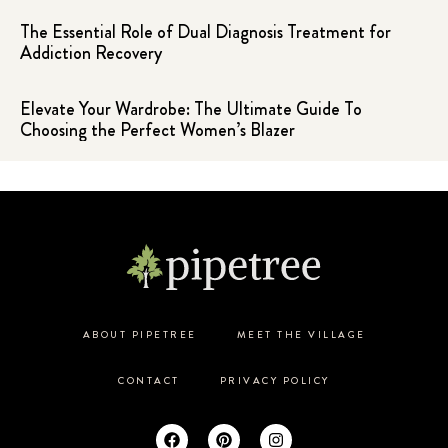
The Essential Role of Dual Diagnosis Treatment for
Addiction Recovery
Elevate Your Wardrobe: The Ultimate Guide To
Choosing the Perfect Women’s Blazer
ABOUT PIPETREE
MEET THE VILLAGE
CONTACT
PRIVACY POLICY