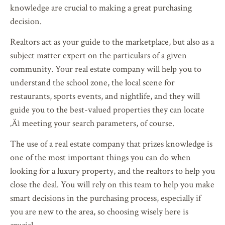
knowledge are crucial to making a great purchasing
decision.
Realtors act as your guide to the marketplace, but also as a
subject matter expert on the particulars of a given
community. Your real estate company will help you to
understand the school zone, the local scene for
restaurants, sports events, and nightlife, and they will
guide you to the best-valued properties they can locate
‚Äì meeting your search parameters, of course.
The use of a real estate company that prizes knowledge is
one of the most important things you can do when
looking for a luxury property, and the realtors to help you
close the deal. You will rely on this team to help you make
smart decisions in the purchasing process, especially if
you are new to the area, so choosing wisely here is
crucial.