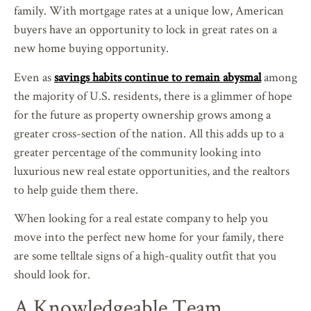
family. With mortgage rates at a unique low, American
buyers have an opportunity to lock in great rates on a
new home buying opportunity.
Even as
savings habits continue to remain abysmal
among
the majority of U.S. residents, there is a glimmer of hope
for the future as property ownership grows among a
greater cross-section of the nation. All this adds up to a
greater percentage of the community looking into
luxurious new real estate opportunities, and the realtors
to help guide them there.
When looking for a real estate company to help you
move into the perfect new home for your family, there
are some telltale signs of a high-quality outfit that you
should look for.
A Knowledgeable Team