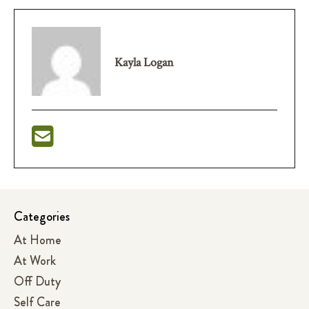
Kayla Logan
Categories
At Home
At Work
Off Duty
Self Care