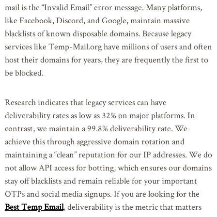
mail is the “Invalid Email” error message. Many platforms,
like Facebook, Discord, and Google, maintain massive
blacklists of known disposable domains. Because legacy
services like Temp-Mail.org have millions of users and often
host their domains for years, they are frequently the first to
be blocked.
Research indicates that legacy services can have
deliverability rates as low as 32% on major platforms. In
contrast, we maintain a 99.8% deliverability rate. We
achieve this through aggressive domain rotation and
maintaining a “clean” reputation for our IP addresses. We do
not allow API access for botting, which ensures our domains
stay off blacklists and remain reliable for your important
OTPs and social media signups. If you are looking for the
Best Temp Email
, deliverability is the metric that matters