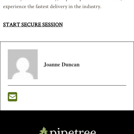
experience the fastest delivery in the industry.
START SECURE SESSION
Joanne Duncan