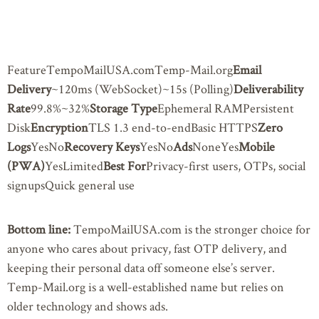
FeatureTempoMailUSA.comTemp-Mail.org
Email
Delivery
~120ms (WebSocket)~15s (Polling)
Deliverability
Rate
99.8%~32%
Storage Type
Ephemeral RAMPersistent
Disk
Encryption
TLS 1.3 end-to-endBasic HTTPS
Zero
Logs
YesNo
Recovery Keys
YesNo
Ads
NoneYes
Mobile
(PWA)
YesLimited
Best For
Privacy-first users, OTPs, social
signupsQuick general use
Bottom line:
TempoMailUSA.com is the stronger choice for
anyone who cares about privacy, fast OTP delivery, and
keeping their personal data off someone else’s server.
Temp-Mail.org is a well-established name but relies on
older technology and shows ads.