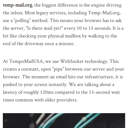
temp-mail.org
, the biggest difference is the engine driving
the inbox. Most legacy services, including Temp-Mail.org,
use a “polling” method. This means your browser has to ask
the server, “Is there mail yet?” every 10 to 15 seconds. It is a
bit like checking your physical mailbox by walking to the
end of the driveway once a minute.
At TempoMailUSA, we use WebSocket technology. This
creates a constant, open “pipe” between our server and your
browser. The moment an email hits our infrastructure, it is
pushed to your screen instantly. We are talking about a
latency of roughly 120ms compared to the 15-second wait
times common with older providers.