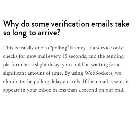
Why do some verification emails take
so long to arrive?
This is usually due to “polling” latency. If a service only
checks for new mail every 15 seconds, and the sending
platform has a slight delay, you could be waiting for a
significant amount of time. By using WebSockets, we
eliminate the polling delay entirely. If the email is sent, it
appears in your inbox in less than a second on our end.