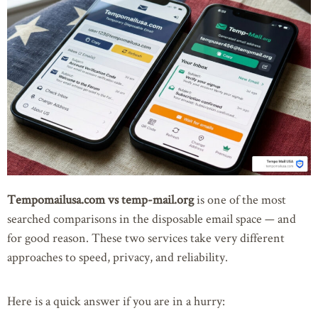
Tempomailusa.com vs temp-mail.org
is one of the most
searched comparisons in the disposable email space — and
for good reason. These two services take very different
approaches to speed, privacy, and reliability.
Here is a quick answer if you are in a hurry: