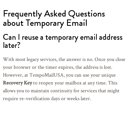
Frequently Asked Questions
about Temporary Email
Can I reuse a temporary email address
later?
With most legacy services, the answer is no. Once you close
your browser or the timer expires, the address is lost.
However, at TempoMailUSA, you can use your unique
Recovery Key
to reopen your mailbox at any time. This
allows you to maintain continuity for services that might
require re-verification days or weeks later.