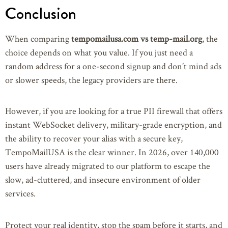
Conclusion
When comparing
tempomailusa.com vs temp-mail.org
, the
choice depends on what you value. If you just need a
random address for a one-second signup and don’t mind ads
or slower speeds, the legacy providers are there.
However, if you are looking for a true PII firewall that offers
instant WebSocket delivery, military-grade encryption, and
the ability to recover your alias with a secure key,
TempoMailUSA is the clear winner. In 2026, over 140,000
users have already migrated to our platform to escape the
slow, ad-cluttered, and insecure environment of older
services.
Protect your real identity, stop the spam before it starts, and