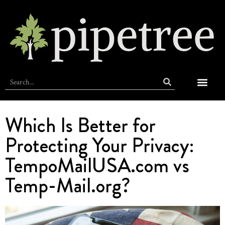
ABOUT PIPE
MEET THE VILL
AT HOME
OFF DUTY
SELF CARE
TIPS + TRAVE
Which Is Better for
Protecting Your Privacy:
TempoMailUSA.com vs
Temp-Mail.org?