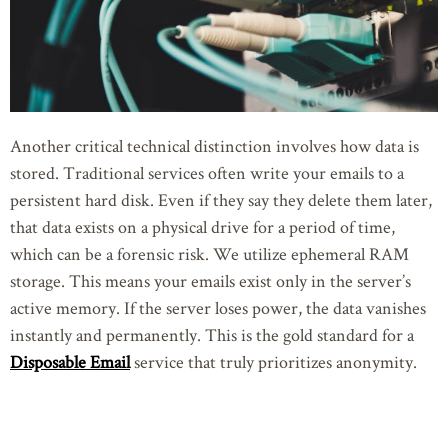
Another critical technical distinction involves how data is
stored. Traditional services often write your emails to a
persistent hard disk. Even if they say they delete them later,
that data exists on a physical drive for a period of time,
which can be a forensic risk. We utilize ephemeral RAM
storage. This means your emails exist only in the server’s
active memory. If the server loses power, the data vanishes
instantly and permanently. This is the gold standard for a
Disposable Email
service that truly prioritizes anonymity.