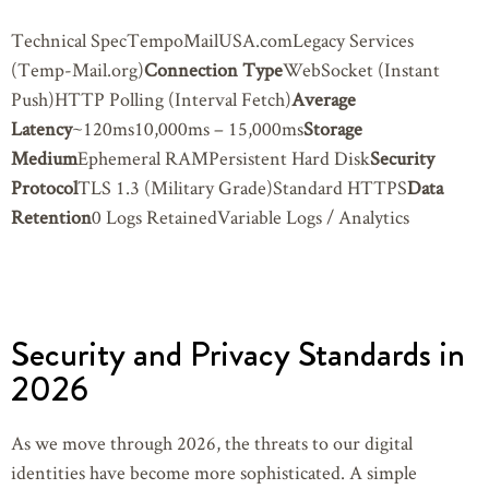
Technical SpecTempoMailUSA.comLegacy Services
(Temp-Mail.org)
Connection Type
WebSocket (Instant
Push)HTTP Polling (Interval Fetch)
Average
Latency
~120ms10,000ms – 15,000ms
Storage
Medium
Ephemeral RAMPersistent Hard Disk
Security
Protocol
TLS 1.3 (Military Grade)Standard HTTPS
Data
Retention
0 Logs RetainedVariable Logs / Analytics
Security and Privacy Standards in
2026
As we move through 2026, the threats to our digital
identities have become more sophisticated. A simple