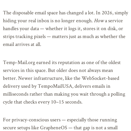
The disposable email space has changed a lot. In 2026, simply
hiding your real inbox is no longer enough.
How
a service
handles your data — whether it logs it, stores it on disk, or
strips tracking pixels — matters just as much as whether the
email arrives at all.
Temp-Mail.org earned its reputation as one of the oldest
services in this space. But older does not always mean
better. Newer infrastructure, like the WebSocket-based
delivery used by TempoMailUSA, delivers emails in
milliseconds rather than making you wait through a polling
cycle that checks every 10–15 seconds.
For privacy-conscious users — especially those running
secure setups like GrapheneOS — that gap is not a small