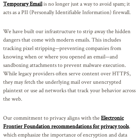
Temporary Email
is no longer just a way to avoid spam; it
acts as a PII (Personally Identifiable Information) firewall.
We have built our infrastructure to strip away the hidden
dangers that come with modern emails. This includes
tracking pixel stripping—preventing companies from
knowing when or where you opened an email—and
sandboxing attachments to prevent malware execution.
While legacy providers often serve content over HTTPS,
they may fetch the underlying mail over unencrypted
plaintext or use ad networks that track your behavior across
the web.
Our commitment to privacy aligns with the
Electronic
Frontier Foundation recommendations for privacy tools
,
which emphasize the importance of encryption and data