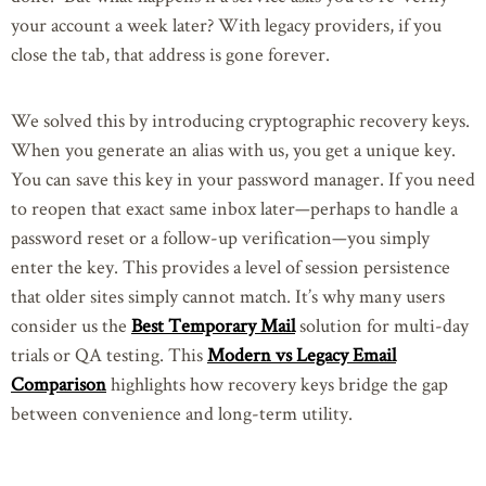
your account a week later? With legacy providers, if you
close the tab, that address is gone forever.
We solved this by introducing cryptographic recovery keys.
When you generate an alias with us, you get a unique key.
You can save this key in your password manager. If you need
to reopen that exact same inbox later—perhaps to handle a
password reset or a follow-up verification—you simply
enter the key. This provides a level of session persistence
that older sites simply cannot match. It’s why many users
consider us the
Best Temporary Mail
solution for multi-day
trials or QA testing. This
Modern vs Legacy Email
Comparison
highlights how recovery keys bridge the gap
between convenience and long-term utility.