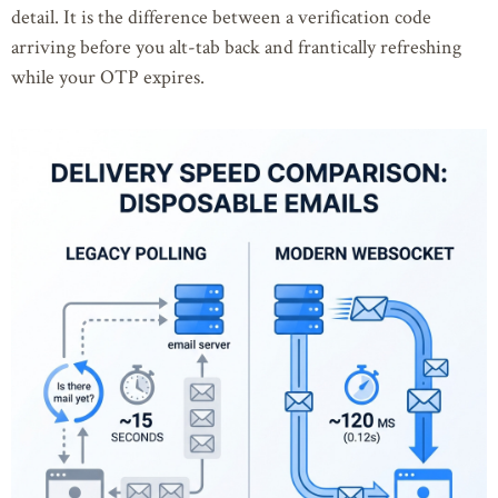
detail. It is the difference between a verification code
arriving before you alt-tab back and frantically refreshing
while your OTP expires.