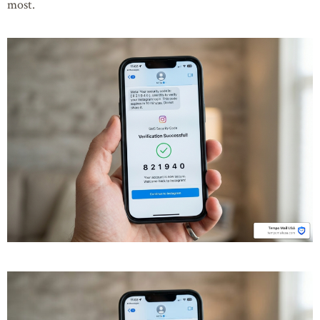
most.