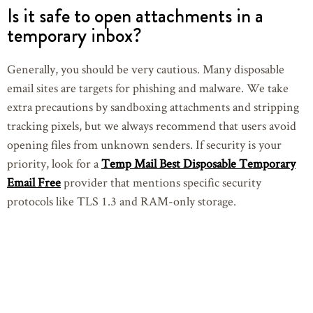
Is it safe to open attachments in a
temporary inbox?
Generally, you should be very cautious. Many disposable
email sites are targets for phishing and malware. We take
extra precautions by sandboxing attachments and stripping
tracking pixels, but we always recommend that users avoid
opening files from unknown senders. If security is your
priority, look for a
Temp Mail Best Disposable Temporary
Email Free
provider that mentions specific security
protocols like TLS 1.3 and RAM-only storage.