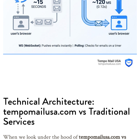
Technical Architecture:
tempomailusa.com vs Traditional
Services
When we look under the hood of
tempomailusa.com vs