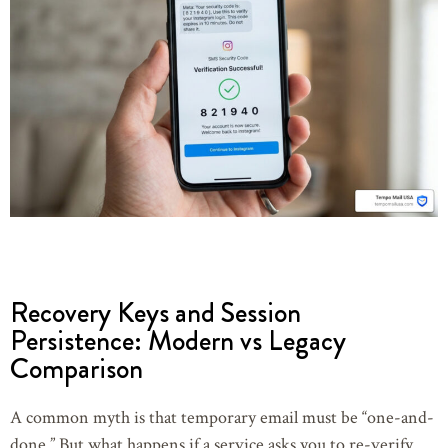
Recovery Keys and Session
Persistence: Modern vs Legacy
Comparison
A common myth is that temporary email must be “one-and-
done.” But what happens if a service asks you to re-verify