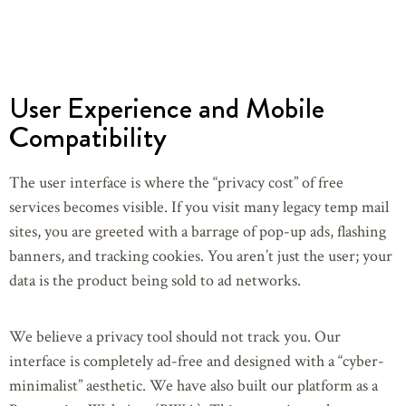
User Experience and Mobile
Compatibility
The user interface is where the “privacy cost” of free
services becomes visible. If you visit many legacy temp mail
sites, you are greeted with a barrage of pop-up ads, flashing
banners, and tracking cookies. You aren’t just the user; your
data is the product being sold to ad networks.
We believe a privacy tool should not track you. Our
interface is completely ad-free and designed with a “cyber-
minimalist” aesthetic. We have also built our platform as a