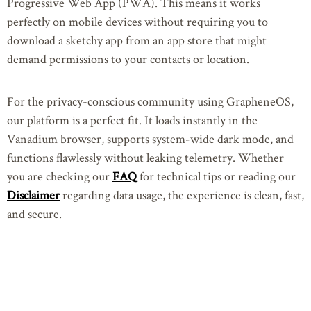
Progressive Web App (PWA). This means it works
perfectly on mobile devices without requiring you to
download a sketchy app from an app store that might
demand permissions to your contacts or location.
For the privacy-conscious community using GrapheneOS,
our platform is a perfect fit. It loads instantly in the
Vanadium browser, supports system-wide dark mode, and
functions flawlessly without leaking telemetry. Whether
you are checking our
FAQ
for technical tips or reading our
Disclaimer
regarding data usage, the experience is clean, fast,
and secure.