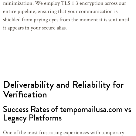
minimization. We employ TLS 1.3 encryption across our
entire pipeline, ensuring that your communication is
shielded from prying eyes from the moment it is sent until
it appears in your secure alias.
Deliverability and Reliability for
Verification
Success Rates of tempomailusa.com vs
Legacy Platforms
One of the most frustrating experiences with temporary