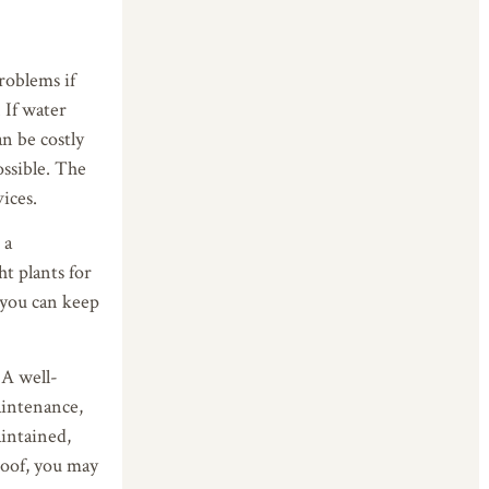
roblems if
 If water
an be costly
ossible. The
ices.
 a
ht plants for
 you can keep
 A well-
aintenance,
aintained,
roof, you may