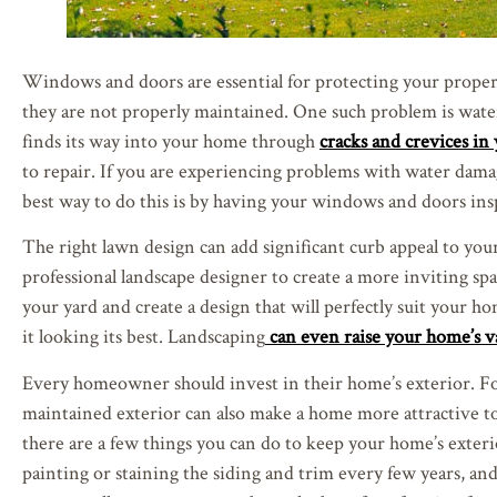
Windows and doors are essential for protecting your propert
they are not properly maintained. One such problem is wate
finds its way into your home through
cracks and crevices i
to repair. If you are experiencing problems with water damage
best way to do this is by having your windows and doors inspe
The right lawn design can add significant curb appeal to your
professional landscape designer to create a more inviting spa
your yard and create a design that will perfectly suit your h
it looking its best. Landscaping
can even raise your home’s v
Every homeowner should invest in their home’s exterior. For
maintained exterior can also make a home more attractive to 
there are a few things you can do to keep your home’s exteri
painting or staining the siding and trim every few years, an