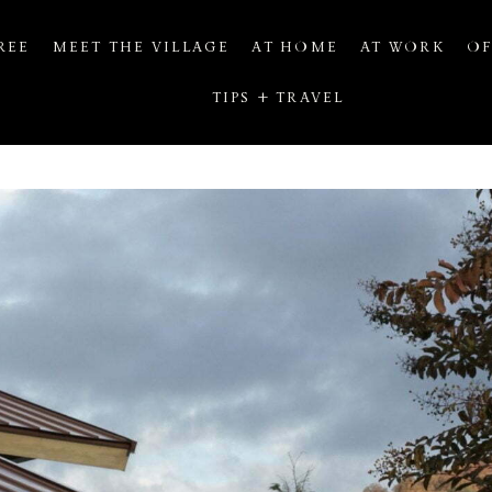
REE
MEET THE VILLAGE
AT HOME
AT WORK
OF
TIPS + TRAVEL