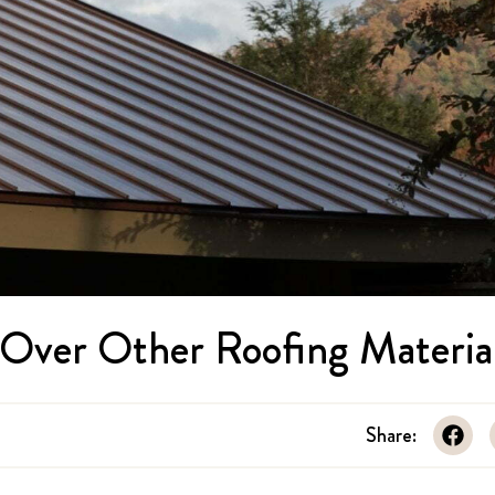
s Over Other Roofing Materia
Share: