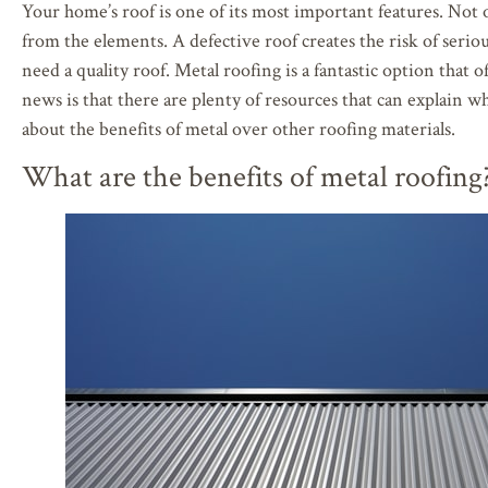
Your home’s roof is one of its most important features. Not o
from the elements. A defective roof creates the risk of seri
need a quality roof. Metal roofing is a fantastic option that
news is that there are plenty of resources that can explain w
about the benefits of metal over other roofing materials.
What are the benefits of metal roofing