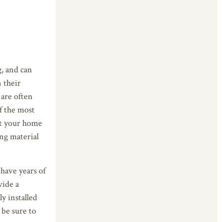
g, and can
 their
 are often
f the most
ect your home
ing material
 have years of
vide a
y installed
 be sure to