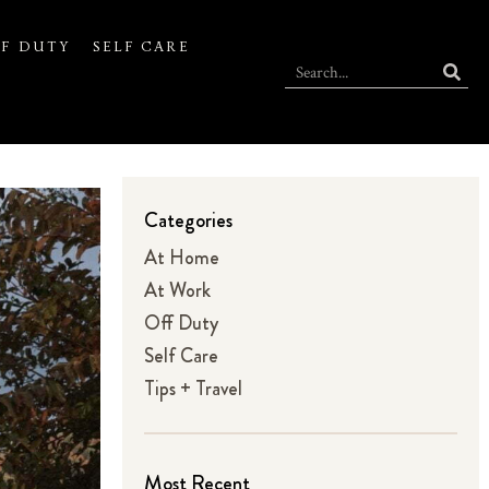
F DUTY
SELF CARE
Categories
At Home
At Work
Off Duty
Self Care
Tips + Travel
Most Recent