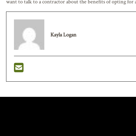
want to talk to a contractor about the benefits of opting for
Kayla Logan