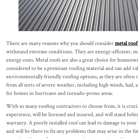
There are many reasons why you should consider
metal roof 
withstand extreme conditions. They are energy-efficient, 
energy costs. Metal roofs are also a great choice for homeow
considered to be a premium roofing material and can add val
environmentally friendly roofing options, as they are often 
from all sorts of severe weather, including high winds, hail, 
for homes in hurricane and tornado-prone areas.
With so many roofing contractors to choose from, it is crucia
experience, will be licensed and insured, and will stand behi
warranty. A poorly installed roof can lead to damage to your 
and will be there to fix any problems that may arise in the fu