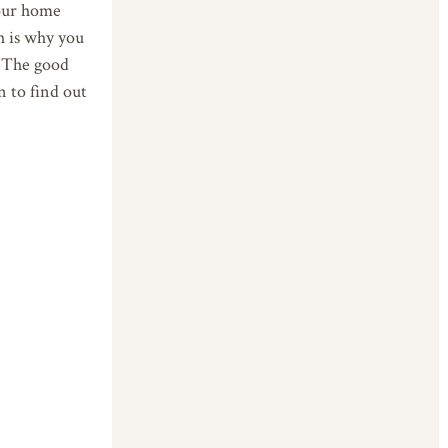
your home
h is why you
. The good
n to find out