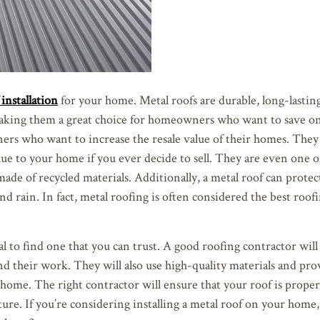
installation
for your home. Metal roofs are durable, long-lastin
making them a great choice for homeowners who want to save on
ners who want to increase the resale value of their homes. They
ue to your home if you ever decide to sell. They are even one o
made of recycled materials. Additionally, a metal roof can prot
and rain. In fact, metal roofing is often considered the best roof
l to find one that you can trust. A good roofing contractor will
nd their work. They will also use high-quality materials and pro
home. The right contractor will ensure that your roof is properl
ture. If you’re considering installing a metal roof on your home,