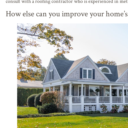
consult with a roofing contractor who is experienced in meta
How else can you improve your home’s 