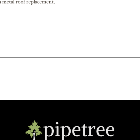
 a metal roof replacement.