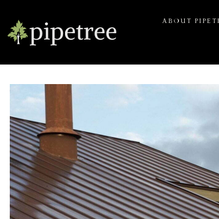
ABOUT PIPET