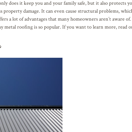
nly does it keep you and your family safe, but it also protects 
ous property damage. It can even cause structural problems, whic
 offers a lot of advantages that many homeowners aren’t aware of
hy metal roofing is so popular. If you want to learn more, read o
?