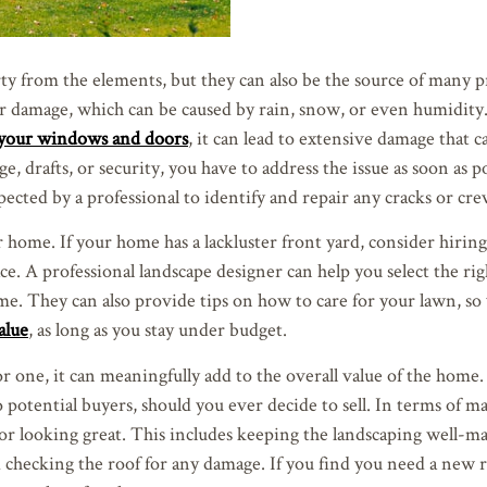
y from the elements, but they can also be the source of many p
r damage, which can be caused by rain, snow, or even humidity.
n your windows and doors
, it can lead to extensive damage that c
, drafts, or security, you have to address the issue as soon as p
cted by a professional to identify and repair any cracks or crev
 home. If your home has a lackluster front yard, consider hiring
ce. A professional landscape designer can help you select the rig
ome. They can also provide tips on how to care for your lawn, so
alue
, as long as you stay under budget.
 one, it can meaningfully add to the overall value of the home.
potential buyers, should you ever decide to sell. In terms of m
or looking great. This includes keeping the landscaping well-m
d checking the roof for any damage. If you find you need a new 