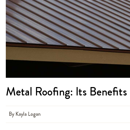
Metal Roofing: Its Benefit
By
Kayla Logan