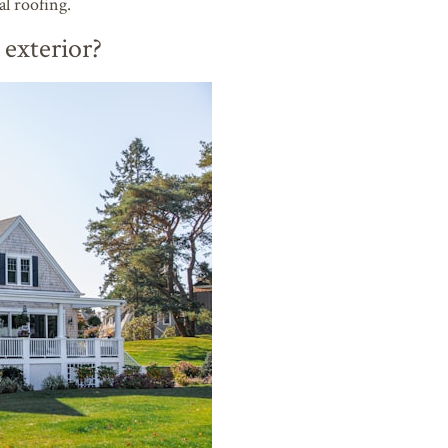
l roofing.
exterior?