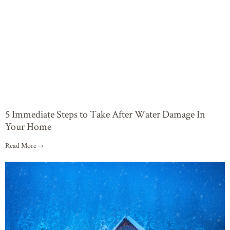
5 Immediate Steps to Take After Water Damage In
Your Home
Read More →