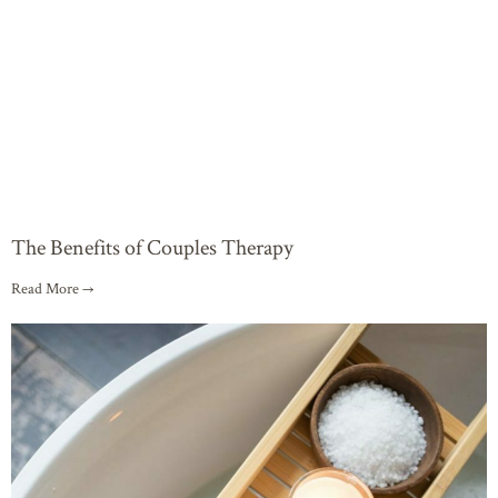
The Benefits of Couples Therapy
Read More →