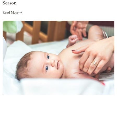
Season
Read More →