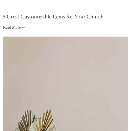
5 Great Customizable Items for Your Church
Read More →