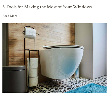
3 Tools for Making the Most of Your Windows
Read More →