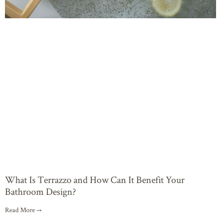
What Is Terrazzo and How Can It Benefit Your
Bathroom Design?
Read More →