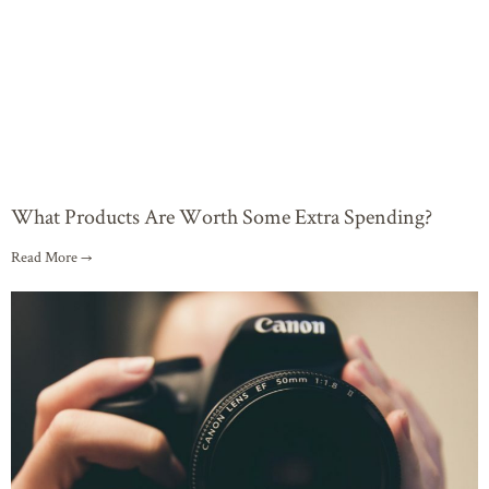
What Products Are Worth Some Extra Spending?
Read More →