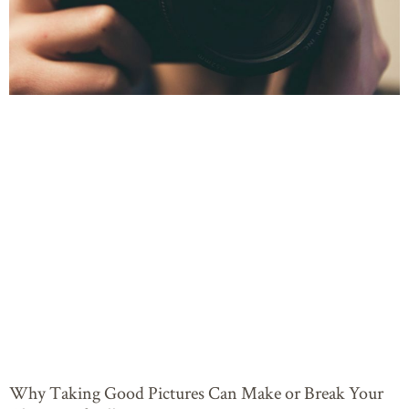
Why Taking Good Pictures Can Make or Break Your