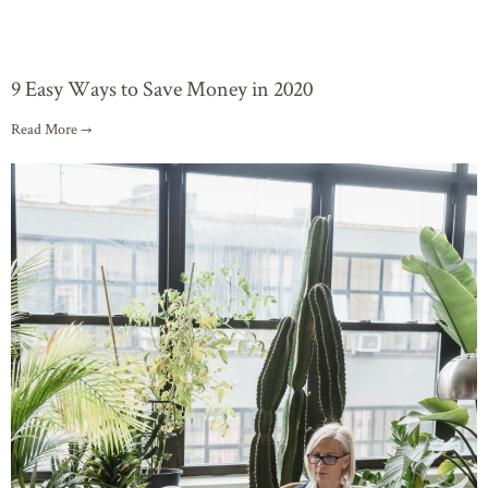
9 Easy Ways to Save Money in 2020
Read More →