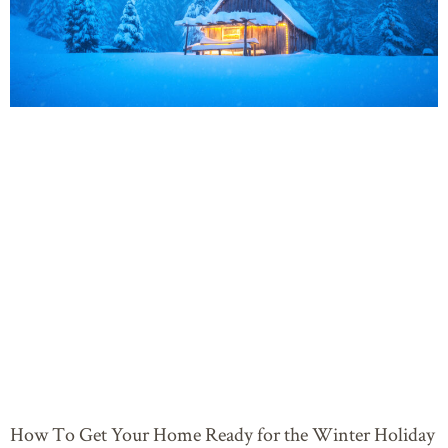
How To Get Your Home Ready for the Winter Holiday