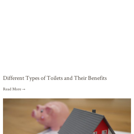
Different Types of Toilets and Their Benefits
Read More →