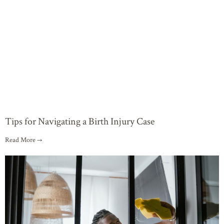
Tips for Navigating a Birth Injury Case
Read More →