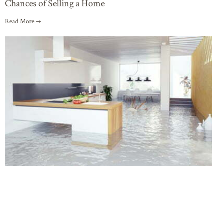
Chances of Selling a Home
Read More →