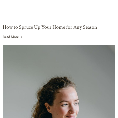
How to Spruce Up Your Home for Any Season
Read More →