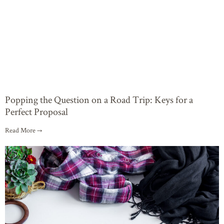
Popping the Question on a Road Trip: Keys for a
Perfect Proposal
Read More →