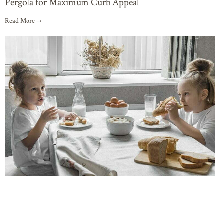
Pergola for Maximum Curb Appeal
Read More →