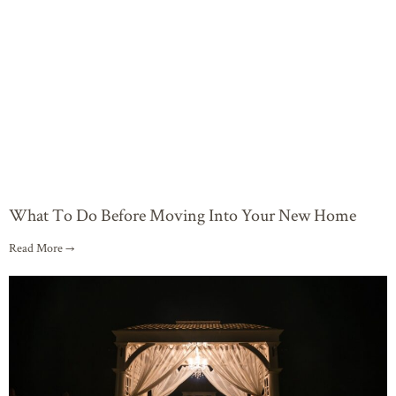
What To Do Before Moving Into Your New Home
Read More →