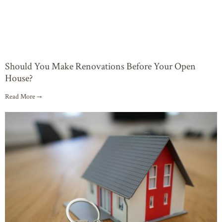
Should You Make Renovations Before Your Open
House?
Read More →