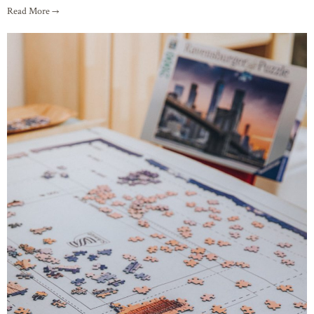
Read More →