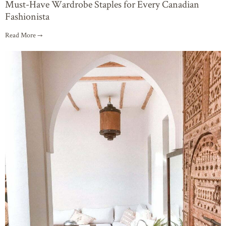
Must-Have Wardrobe Staples for Every Canadian
Fashionista
Read More →