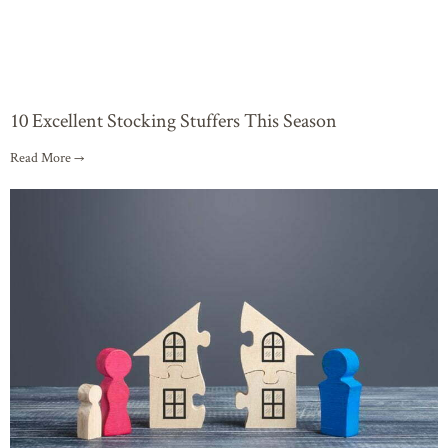
10 Excellent Stocking Stuffers This Season
Read More →