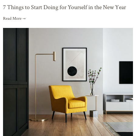
7 Things to Start Doing for Yourself in the New Year
Read More →