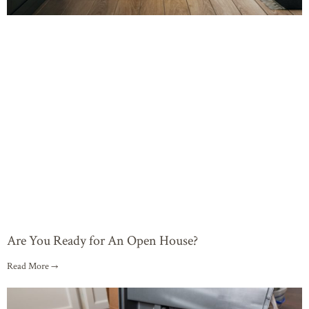
Are You Ready for An Open House?
Read More →