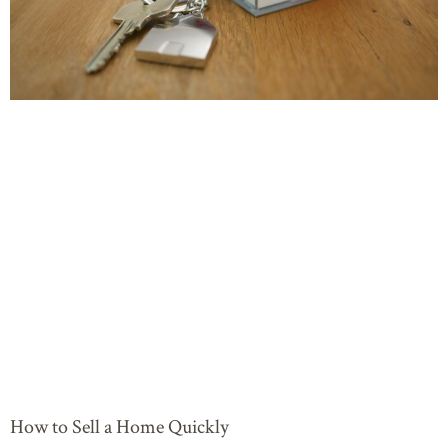
How to Sell a Home Quickly