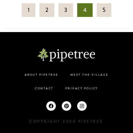
1
2
3
4
5
ABOUT PIPETREE
MEET THE VILLAGE
CONTACT
PRIVACY POLICY
COPYRIGHT 2026 PIPETREE