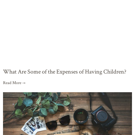
What Are Some of the Expenses of Having Children?
Read More →