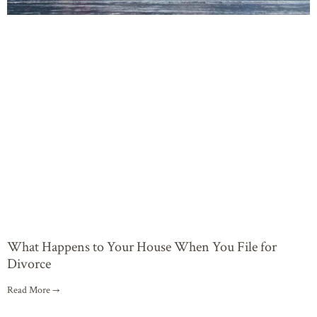
What Happens to Your House When You File for
Divorce
Read More →