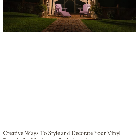
Creative Ways To Style and Decorate Your Vinyl