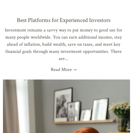
Best Platforms for Experienced Investors
Investment remains a savvy way to put money to good use for
many people worldwide. You can earn additional income, stay
ahead of inflation, build wealth, save on taxes, and meet key
financial goals through many investment opportunities. There
are
Read More →