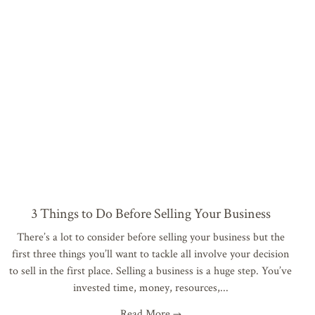
3 Things to Do Before Selling Your Business
There’s a lot to consider before selling your business but the
first three things you’ll want to tackle all involve your decision
to sell in the first place. Selling a business is a huge step. You’ve
invested time, money, resources,
Read More →