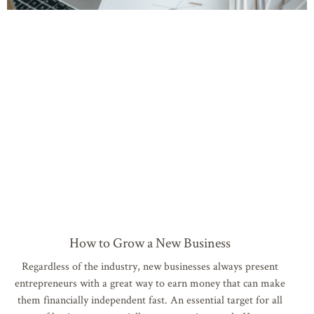
How to Grow a New Business
Regardless of the industry, new businesses always present
entrepreneurs with a great way to earn money that can make
them financially independent fast. An essential target for all