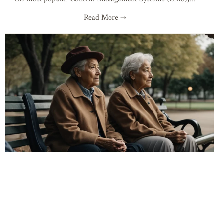
Read More →