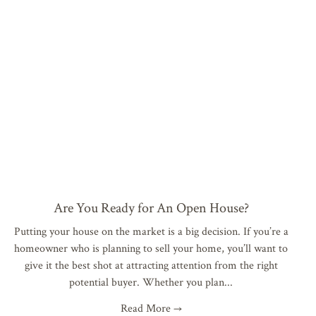
Are You Ready for An Open House?
Putting your house on the market is a big decision. If you’re a
homeowner who is planning to sell your home, you’ll want to
give it the best shot at attracting attention from the right
potential buyer. Whether you plan
Read More →