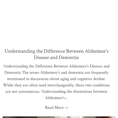
Understanding the Difference Between Alzheimer’s
Disease and Dementia
Understanding the Difference Between Alzheimer’s Disease and
Dementia The terms Alzheimer’s and dementia are frequently
mentioned in discussions about aging and cognitive decline.
While they are often used interchangeably, these two conditions
are not synonymous. Understanding the distinctions between
Alzheimer’s
Read More →