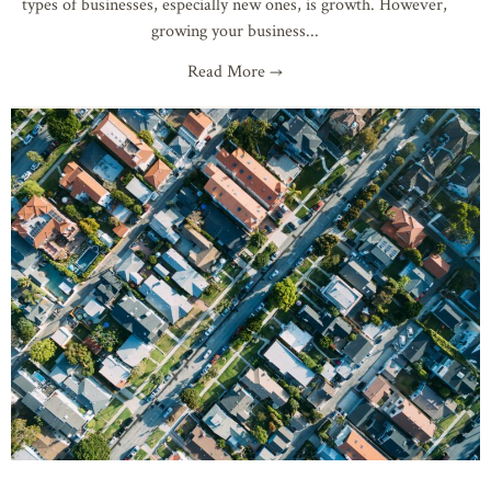
types of businesses, especially new ones, is growth. However,
growing your business
Read More →