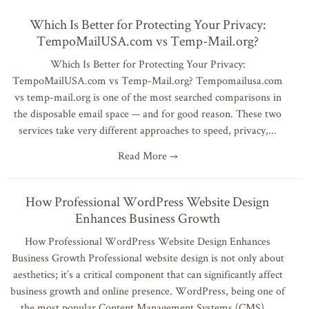
Which Is Better for Protecting Your Privacy:
TempoMailUSA.com vs Temp-Mail.org?
Which Is Better for Protecting Your Privacy:
TempoMailUSA.com vs Temp-Mail.org? Tempomailusa.com
vs temp-mail.org is one of the most searched comparisons in
the disposable email space — and for good reason. These two
services take very different approaches to speed, privacy,
Read More →
How Professional WordPress Website Design
Enhances Business Growth
How Professional WordPress Website Design Enhances
Business Growth Professional website design is not only about
aesthetics; it’s a critical component that can significantly affect
business growth and online presence. WordPress, being one of
the most popular Content Management Systems (CMS),