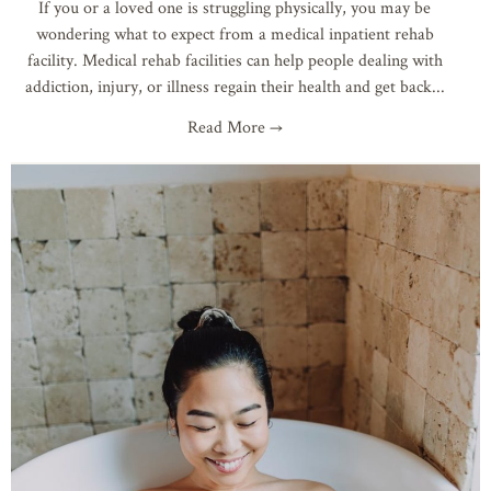
If you or a loved one is struggling physically, you may be
wondering what to expect from a medical inpatient rehab
facility. Medical rehab facilities can help people dealing with
addiction, injury, or illness regain their health and get back
Read More →