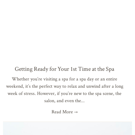
Getting Ready for Your 1st Time at the Spa
Whether you’re visiting a spa for a spa day or an entire
weekend, it’s the perfect way to relax and unwind after a long
week of stress. However, if you’re new to the spa scene, the
salon, and even the
Read More →