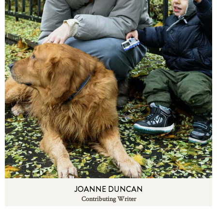
JOANNE DUNCAN
Contributing Writer