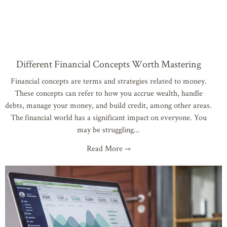
Different Financial Concepts Worth Mastering
Financial concepts are terms and strategies related to money.
These concepts can refer to how you accrue wealth, handle
debts, manage your money, and build credit, among other areas.
The financial world has a significant impact on everyone. You
may be struggling
Read More →