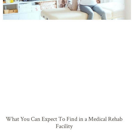
What You Can Expect To Find in a Medical Rehab
Facility