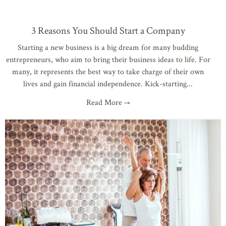
3 Reasons You Should Start a Company
Starting a new business is a big dream for many budding
entrepreneurs, who aim to bring their business ideas to life. For
many, it represents the best way to take charge of their own
lives and gain financial independence. Kick-starting
Read More →