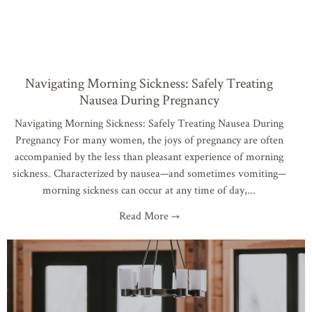
Navigating Morning Sickness: Safely Treating
Nausea During Pregnancy
Navigating Morning Sickness: Safely Treating Nausea During
Pregnancy For many women, the joys of pregnancy are often
accompanied by the less than pleasant experience of morning
sickness. Characterized by nausea—and sometimes vomiting—
morning sickness can occur at any time of day,
Read More →