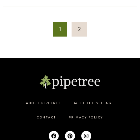
1
2
ABOUT PIPETREE
MEET THE VILLAGE
CONTACT
PRIVACY POLICY